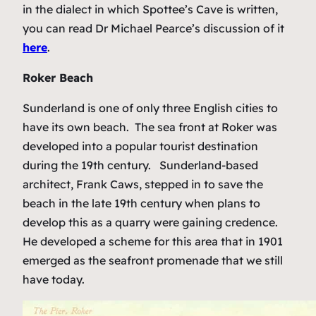
in the dialect in which Spottee’s Cave is written,
you can read Dr Michael Pearce’s discussion of it
here
.
Roker Beach
Sunderland is one of only three English cities to
have its own beach. The sea front at Roker was
developed into a popular tourist destination
during the 19th century. Sunderland-based
architect, Frank Caws, stepped in to save the
beach in the late 19th century when plans to
develop this as a quarry were gaining credence.
He developed a scheme for this area that in 1901
emerged as the seafront promenade that we still
have today.