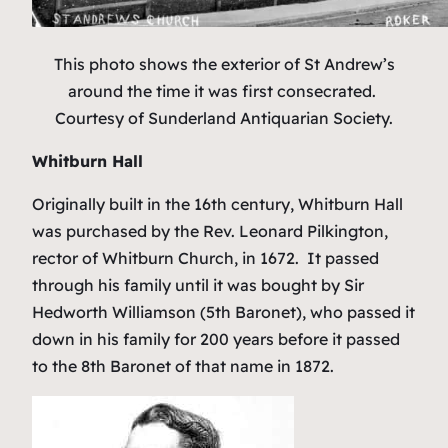
This photo shows the exterior of St Andrew’s
around the time it was first consecrated.
Courtesy of Sunderland Antiquarian Society.
Whitburn Hall
Originally built in the 16th century, Whitburn Hall
was purchased by the Rev. Leonard Pilkington,
rector of Whitburn Church, in 1672. It passed
through his family until it was bought by Sir
Hedworth Williamson (5th Baronet), who passed it
down in his family for 200 years before it passed
to the 8th Baronet of that name in 1872.