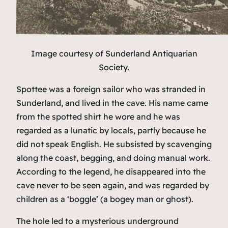
Image courtesy of Sunderland Antiquarian
Society.
Spottee was a foreign sailor who was stranded in
Sunderland, and lived in the cave. His name came
from the spotted shirt he wore and he was
regarded as a lunatic by locals, partly because he
did not speak English. He subsisted by scavenging
along the coast, begging, and doing manual work.
According to the legend, he disappeared into the
cave never to be seen again, and was regarded by
children as a ‘boggle’ (a bogey man or ghost).
The hole led to a mysterious underground