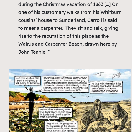
during the Christmas vacation of 1863 […] On
one of his customary walks from his Whitburn
cousins’ house to Sunderland, Carroll is said
to meet a carpenter. They sit and talk, giving
rise to the reputation of this place as the
Walrus and Carpenter Beach, drawn here by
John Tenniel.”