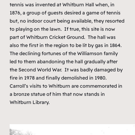
tennis was invented at Whitburn Hall when, in
1876, a group of guests desired a game of tennis
but, no indoor court being available, they resorted
to playing on the lawn. If true, this site is now
part of Whitburn Cricket Ground. The hall was
also the first in the region to be lit by gas in 1864.
The declining fortunes of the Williamson family
led to them abandoning the hall gradually after
the Second World War. It was badly damaged by
fire in 1978 and finally demolished in 1980.
Carroll’s visits to Whitburn are commemorated in
a bronze statue of him that now stands in
Whitburn Library.