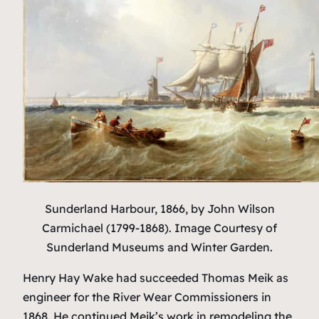
Sunderland Harbour, 1866,
by John Wilson
Carmichael (1799-1868). Image Courtesy of
Sunderland Museums and Winter Garden.
Henry Hay Wake had succeeded Thomas Meik as
engineer for the River Wear Commissioners in
1868. He continued Meik’s work in remodeling the