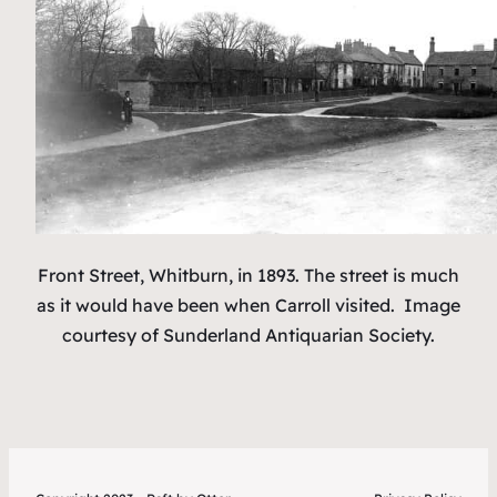
Front Street, Whitburn, in 1893. The street is much
as it would have been when Carroll visited.
Image
courtesy of Sunderland Antiquarian Society.