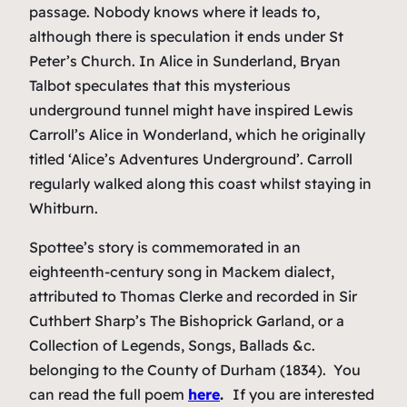
passage. Nobody knows where it leads to,
although there is speculation it ends under St
Peter’s Church. In
Alice in Sunderland
, Bryan
Talbot speculates that this mysterious
underground tunnel might have inspired Lewis
Carroll’s
Alice in Wonderland
, which he originally
titled ‘Alice’s Adventures Underground’. Carroll
regularly walked along this coast whilst staying in
Whitburn.
Spottee’s story is commemorated in an
eighteenth-century song in Mackem dialect,
attributed to Thomas Clerke and recorded in Sir
Cuthbert Sharp’s
The Bishoprick Garland, or a
Collection of Legends, Songs, Ballads &c.
belonging to the County of Durham
(1834). You
can read the full poem
here
.
If you are interested