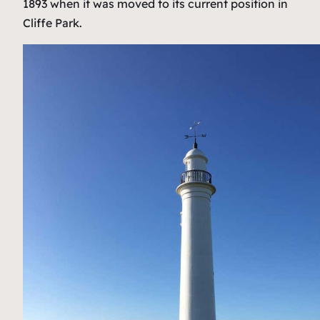
1893 when it was moved to its current position in
Cliffe Park.