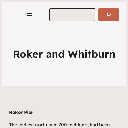
Search
Roker and Whitburn
Roker Pier
The earliest north pier, 700 feet long, had been