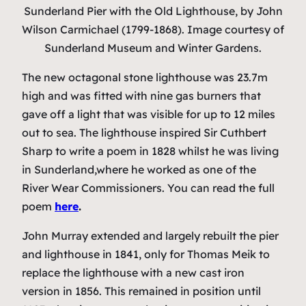
Sunderland Pier with the Old Lighthouse
, by John
Wilson Carmichael (1799-1868). Image courtesy of
Sunderland Museum and Winter Gardens.
The new octagonal stone lighthouse was 23.7m
high and was fitted with nine gas burners that
gave off a light that was visible for up to 12 miles
out to sea. The lighthouse inspired Sir Cuthbert
Sharp to write a poem in 1828 whilst he was living
in Sunderland,where he worked as one of the
River Wear Commissioners. You can read the full
poem
here
.
John Murray extended and largely rebuilt the pier
and lighthouse in 1841, only for Thomas Meik to
replace the lighthouse with a new cast iron
version in 1856. This remained in position until