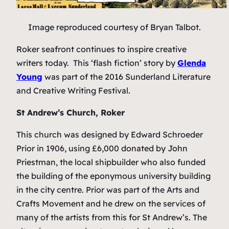
Image reproduced courtesy of Bryan Talbot.
Roker seafront continues to inspire creative
writers today. This ‘flash fiction’ story by
Glenda
Young
was part of the 2016 Sunderland Literature
and Creative Writing Festival.
St Andrew’s Church, Roker
This church was designed by Edward Schroeder
Prior in 1906, using £6,000 donated by John
Priestman, the local shipbuilder who also funded
the building of the eponymous university building
in the city centre. Prior was part of the Arts and
Crafts Movement and he drew on the services of
many of the artists from this for St Andrew’s. The