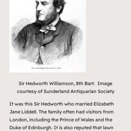
Sir Hedworth Williamson, 8th Bart.
Image
courtesy of Sunderland Antiquarian Society
It was this Sir Hedworth who married Elizabeth
Jane Liddell. The family often had visitors from
London, including the Prince of Wales and the
Duke of Edinburgh. It is also reputed that lawn