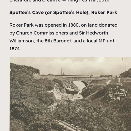
Spottee’s Cave (or Spottee’s Hole), Roker Park
Roker Park was opened in 1880, on land donated
by Church Commissioners and Sir Hedworth
Williamson, the 8th Baronet, and a local MP until
1874.