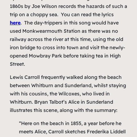
1860s by Joe Wilson records the hazards of such a
trip on a choppy sea. You can read the lyrics
here
. The day-trippers in this song would have
used Monkwearmouth Station as there was no
railway across the river at this time, using the old
iron bridge to cross into town and visit the newly-
opened Mowbray Park before taking tea in High
Street.
Lewis Carroll frequently walked along the beach
between Whitburn and Sunderland, whilst staying
with his cousins, the Wilcoxes, who lived in
Whitburn. Bryan Talbot’s
Alice in Sunderland
illustrates this scene, along with the summary:
“Here on the beach in 1855, a year before he
meets Alice, Carroll sketches Frederika Liddell