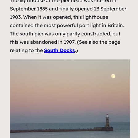
The lighthouse at the pier head was started in
September 1885 and finally opened 23 September
1903. When it was opened, this lighthouse
contained the most powerful port light in Britain.
The south pier was only partly constructed, but
this was abandoned in 1907. (See also the page
relating to the
South Docks
.)