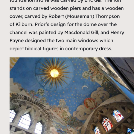
stands on carved wooden piers and has a wooden
cover, carved by Robert (Mouseman) Thompson
of Kilburn. Prior’s design for the dome over the
chancel was painted by Macdonald Gill, and Henry
Payne designed the two main windows which
depict biblical figures in contemporary dress.