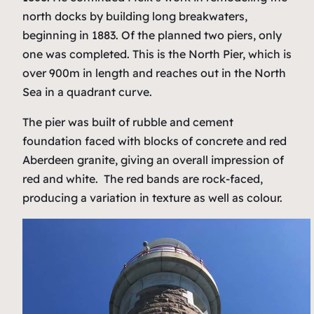
north docks by building long breakwaters,
beginning in 1883. Of the planned two piers, only
one was completed. This is the North Pier, which is
over 900m in length and reaches out in the North
Sea in a quadrant curve.
The pier was built of rubble and cement
foundation faced with blocks of concrete and red
Aberdeen granite, giving an overall impression of
red and white. The red bands are rock-faced,
producing a variation in texture as well as colour.