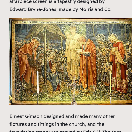
altarpiece screen is a tapestry designed by
Edward Bryne-Jones, made by Morris and Co.
Ernest Gimson designed and made many other
fixtures and fittings in the church, and the
foundation stone was carved by Eric Gill. The font