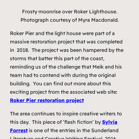
Frosty moonrise over Roker Lighthouse.
Photograph courtesy of Myra Macdonald.
Roker Pier and the light house were part of a
massive restoration project that was completed
in 2018. The project was been hampered by the
storms that batter this part of the coast,
reminding us of the challenge that Meik and his
team had to contend with during the original
building. You can find out more about this
exciting project from the associated web site:
Roker Pier restoration project
The area continues to inspire creative writers to
this day. This piece of ‘flash fiction’ by
Sylvia
Forrest
is one of the entries in the Sunderland
Literature and Creative Writing Festival, 2016.