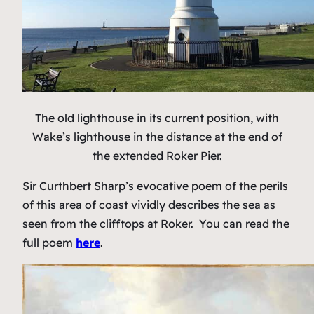
The old lighthouse in its current position, with
Wake’s lighthouse in the distance at the end of
the extended Roker Pier.
Sir Curthbert Sharp’s evocative poem of the perils
of this area of coast vividly describes the sea as
seen from the clifftops at Roker. You can read the
full poem
here
.