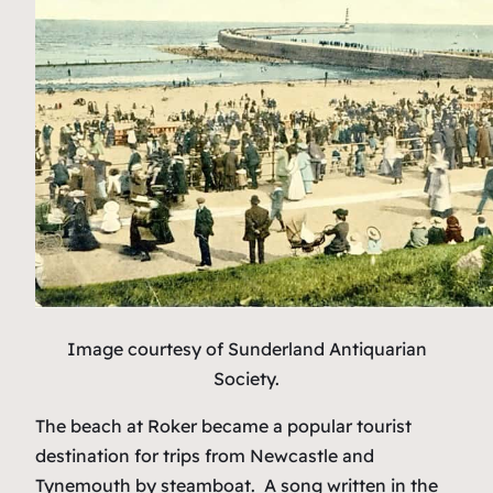
Image courtesy of Sunderland Antiquarian
Society.
The beach at Roker became a popular tourist
destination for trips from Newcastle and
Tynemouth by steamboat. A song written in the