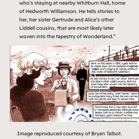
who’s staying at nearby Whitburn Hall, home
of Hedworth Williamson. He tells stories to
her, her sister Gertrude and Alice’s other
Liddell cousins, that are most likely later
woven into the tapestry of
Wonderland
.”
Image reproduced courtesy of Bryan Talbot.