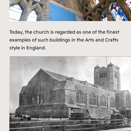
Today, the church is regarded as one of the finest
examples of such buildings in the Arts and Crafts
style in England.