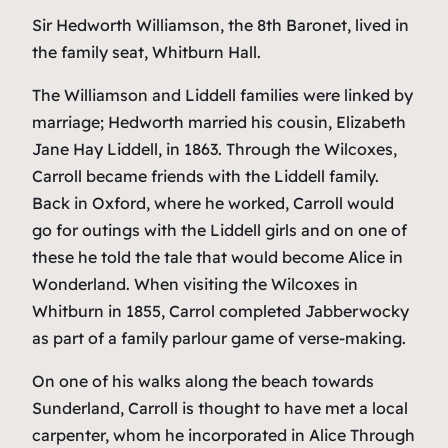
Sir Hedworth Williamson, the 8th Baronet, lived in
the family seat, Whitburn Hall.
The Williamson and Liddell families were linked by
marriage; Hedworth married his cousin, Elizabeth
Jane Hay Liddell, in 1863. Through the Wilcoxes,
Carroll became friends with the Liddell family.
Back in Oxford, where he worked, Carroll would
go for outings with the Liddell girls and on one of
these he told the tale that would become
Alice in
Wonderland
. When visiting the Wilcoxes in
Whitburn in 1855, Carrol completed
Jabberwocky
as part of a family parlour game of verse-making.
On one of his walks along the beach towards
Sunderland, Carroll is thought to have met a local
carpenter, whom he incorporated in
Alice Through