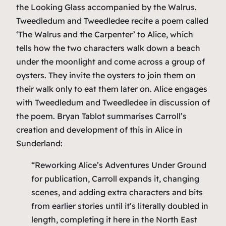
the Looking Glass
accompanied by the Walrus.
Tweedledum and Tweedledee recite a poem called
‘The Walrus and the Carpenter’ to Alice, which
tells how the two characters walk down a beach
under the moonlight and come across a group of
oysters. They invite the oysters to join them on
their walk only to eat them later on. Alice engages
with Tweedledum and Tweedledee in discussion of
the poem. Bryan Tablot summarises Carroll’s
creation and development of this in
Alice in
Sunderland
:
“Reworking Alice’s Adventures Under Ground
for publication, Carroll expands it, changing
scenes, and adding extra characters and bits
from earlier stories until it’s literally doubled in
length, completing it here in the North East