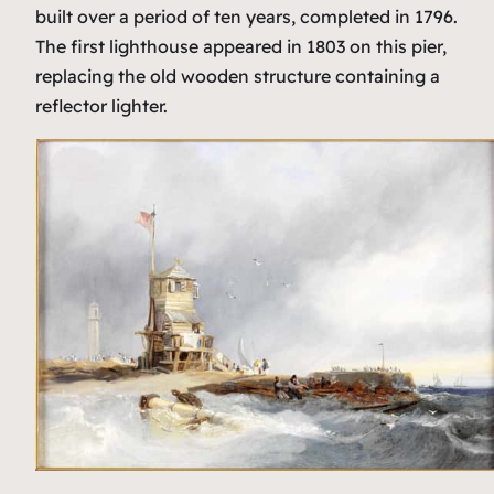
built over a period of ten years, completed in 1796.
The first lighthouse appeared in 1803 on this pier,
replacing the old wooden structure containing a
reflector lighter.