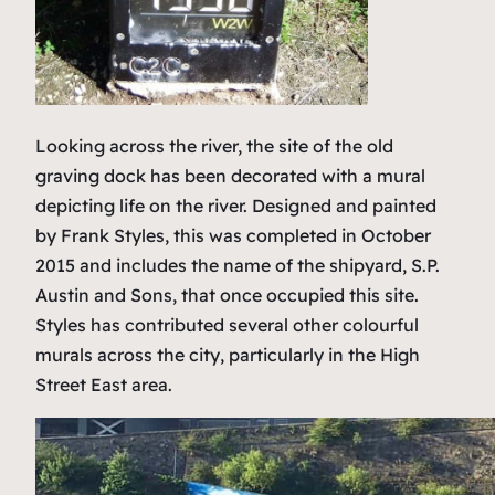
Looking across the river, the site of the old
graving dock has been decorated with a mural
depicting life on the river. Designed and painted
by Frank Styles, this was completed in October
2015 and includes the name of the shipyard, S.P.
Austin and Sons, that once occupied this site.
Styles has contributed several other colourful
murals across the city, particularly in the High
Street East area.