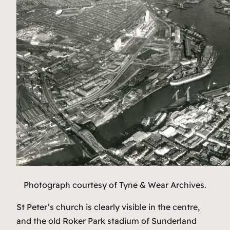
Photograph courtesy of Tyne & Wear Archives
.
St Peter’s church is clearly visible in the centre,
and the old Roker Park stadium of Sunderland