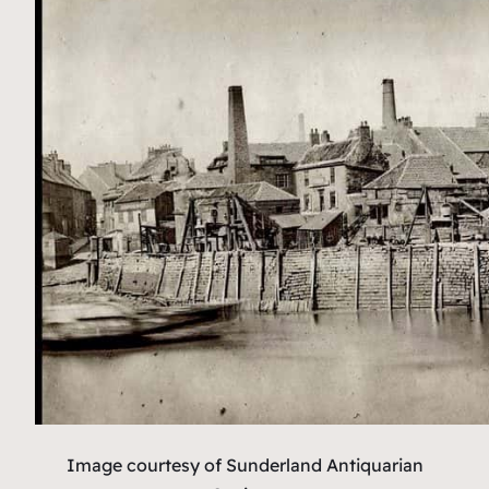
Image courtesy of Sunderland Antiquarian