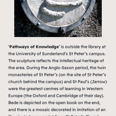
‘
Pathways of Knowledge
’ is outside the library at
the University of Sunderland’s St Peter’s campus.
The sculpture reflects the intellectual heritage of
the area. During the Anglo-Saxon period, the twin
monasteries of St Peter’s (on the site of St Peter’s
church behind the campus) and St Paul’s (Jarrow)
were the greatest centres of learning in Western
Europe (the Oxford and Cambridge of their day).
Bede is depicted on the open book on the end,
and there is a mosaic decorated in imitation of an