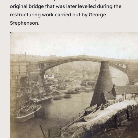
original bridge that was later levelled during the
restructuring work carried out by George
Stephenson.