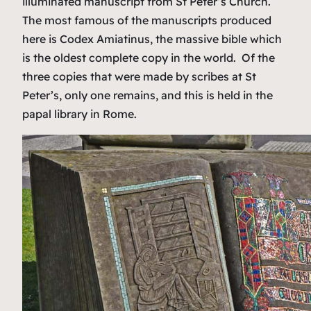
illuminated manuscript from St Peter’s Church.
The most famous of the manuscripts produced
here is Codex Amiatinus, the massive bible which
is the oldest complete copy in the world. Of the
three copies that were made by scribes at St
Peter’s, only one remains, and this is held in the
papal library in Rome.