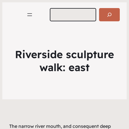
Search
Riverside sculpture
walk: east
The narrow river mouth, and consequent deep