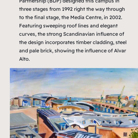
Partnership (BDP) designed this campus in
three stages from 1992 right the way through
to the final stage, the Media Centre, in 2002.
Featuring sweeping roof lines and elegant
curves, the strong Scandinavian influence of
the design incorporates timber cladding, steel
and pale brick, showing the influence of Alvar
Alto.