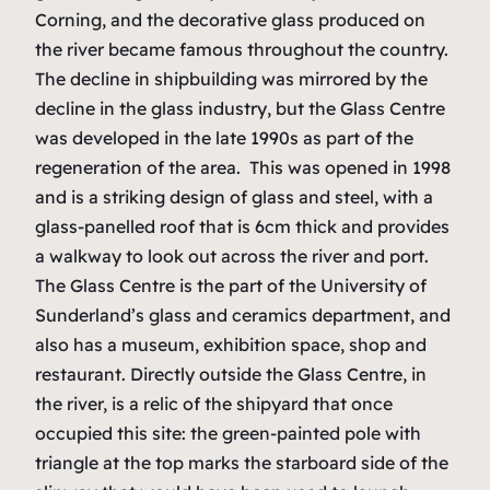
Corning, and the decorative glass produced on
the river became famous throughout the country.
The decline in shipbuilding was mirrored by the
decline in the glass industry, but the Glass Centre
was developed in the late 1990s as part of the
regeneration of the area. This was opened in 1998
and is a striking design of glass and steel, with a
glass-panelled roof that is 6cm thick and provides
a walkway to look out across the river and port.
The Glass Centre is the part of the University of
Sunderland’s glass and ceramics department, and
also has a museum, exhibition space, shop and
restaurant. Directly outside the Glass Centre, in
the river, is a relic of the shipyard that once
occupied this site: the green-painted pole with
triangle at the top marks the starboard side of the