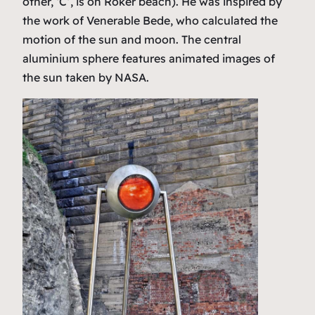
other, ‘C’, is on Roker beach). He was inspired by
the work of Venerable Bede, who calculated the
motion of the sun and moon. The central
aluminium sphere features animated images of
the sun taken by NASA.