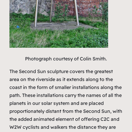
Photograph courtesy of Colin Smith.
The Second Sun sculpture covers the greatest
area on the riverside as it extends along to the
coast in the form of smaller installations along the
path. These installations carry the names of all the
planets in our solar system and are placed
proportionately distant from the Second Sun, with
the added animated element of offering C2C and
W2W cyclists and walkers the distance they are