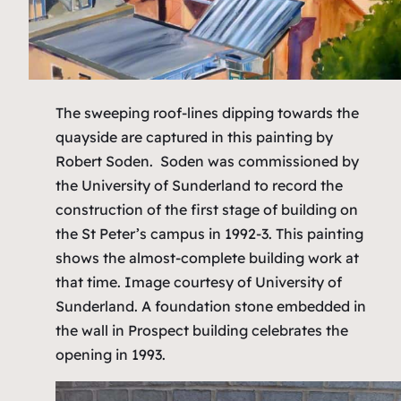
The sweeping roof-lines dipping towards the
quayside are captured in this painting by
Robert Soden. Soden was commissioned by
the University of Sunderland to record the
construction of the first stage of building on
the St Peter’s campus in 1992-3. This painting
shows the almost-complete building work at
that time.
Image courtesy of University of
Sunderland.
A foundation stone embedded in
the wall in Prospect building celebrates the
opening in 1993.