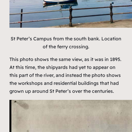
St Peter’s Campus from the south bank. Location
of the ferry crossing.
This photo shows the same view, as it was in 1895.
At this time, the shipyards had yet to appear on
this part of the river, and instead the photo shows
the workshops and residential buildings that had
grown up around St Peter’s over the centuries.