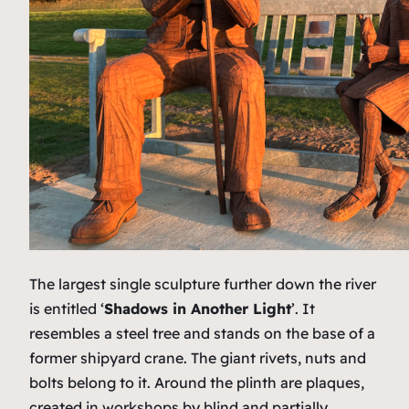
The largest single sculpture further down the river
is entitled ‘
Shadows in Another Light
’. It
resembles a steel tree and stands on the base of a
former shipyard crane. The giant rivets, nuts and
bolts belong to it. Around the plinth are plaques,
created in workshops by blind and partially