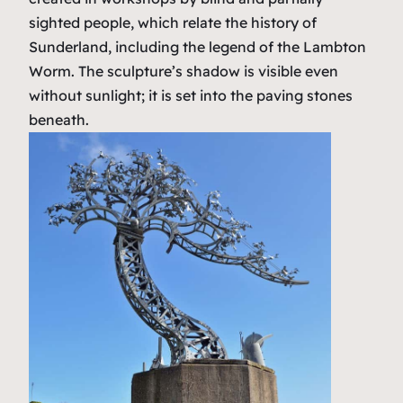
sighted people, which relate the history of
Sunderland, including the legend of the Lambton
Worm. The sculpture’s shadow is visible even
without sunlight; it is set into the paving stones
beneath.