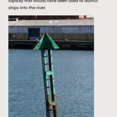
slipway that would have been used to launch
ships into the river.