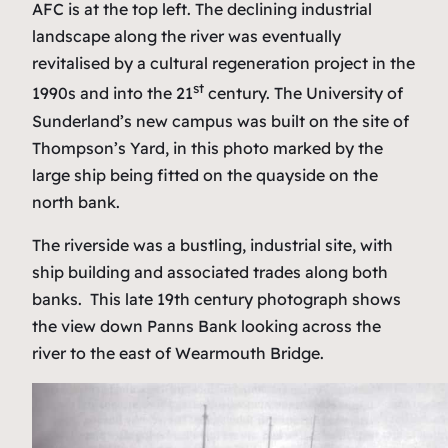
AFC is at the top left. The declining industrial
landscape along the river was eventually
revitalised by a cultural regeneration project in the
st
1990s and into the 21
century. The University of
Sunderland’s new campus was built on the site of
Thompson’s Yard, in this photo marked by the
large ship being fitted on the quayside on the
north bank.
The riverside was a bustling, industrial site, with
ship building and associated trades along both
banks. This late 19th century photograph shows
the view down Panns Bank looking across the
river to the east of Wearmouth Bridge.