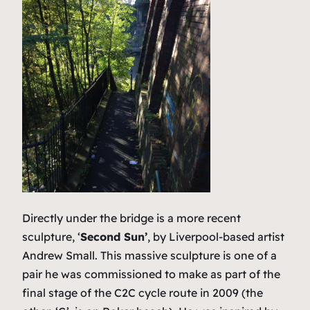
Directly under the bridge is a more recent
sculpture, ‘
Second Sun’
, by Liverpool-based artist
Andrew Small. This massive sculpture is one of a
pair he was commissioned to make as part of the
final stage of the C2C cycle route in 2009 (the