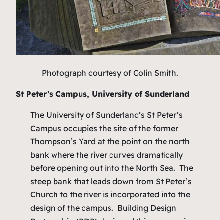
Photograph courtesy of Colin Smith.
St Peter’s Campus, University of Sunderland
The University of Sunderland’s St Peter’s
Campus occupies the site of the former
Thompson’s Yard at the point on the north
bank where the river curves dramatically
before opening out into the North Sea. The
steep bank that leads down from St Peter’s
Church to the river is incorporated into the
design of the campus. Building Design