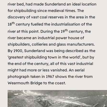
river bed, had made Sunderland an ideal location
for shipbuilding since medieval times. The
discovery of vast coal reserves in the area in the
th
18
century fuelled the industrialisation of the
th
river at this point. During the 19
century, the
river became an industrial power house of
shipbuilders, collieries and glass manufacturers.
By 1900, Sunderland was being described as the
‘greatest shipbuilding town in the world’, but by
the end of the century, all of this vast industrial
might had more or less vanished. An aerial
photograph taken in 1967 shows the river from
Wearmouth Bridge to the coast.