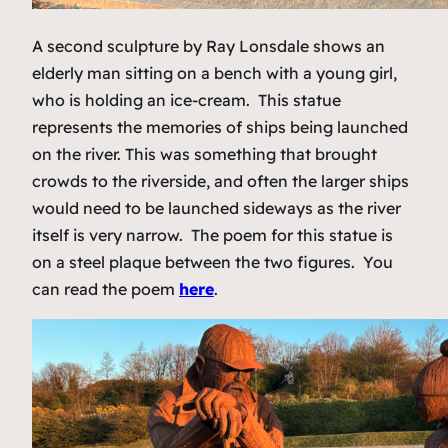
A second sculpture by Ray Lonsdale shows an
elderly man sitting on a bench with a young girl,
who is holding an ice-cream. This statue
represents the memories of ships being launched
on the river. This was something that brought
crowds to the riverside, and often the larger ships
would need to be launched sideways as the river
itself is very narrow. The poem for this statue is
on a steel plaque between the two figures. You
can read the poem
here
.