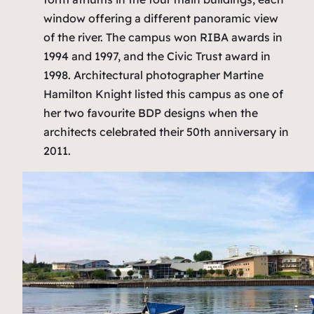
window offering a different panoramic view
of the river. The campus won RIBA awards in
1994 and 1997, and the Civic Trust award in
1998. Architectural photographer Martine
Hamilton Knight listed this campus as one of
her two favourite BDP designs when the
architects celebrated their 50th anniversary in
2011.