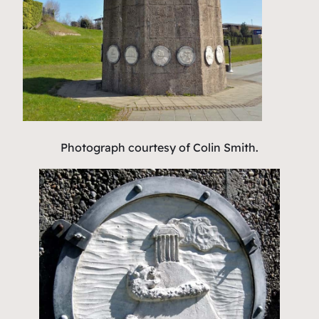
Photograph courtesy of Colin Smith.