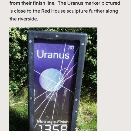
from their finish line. The Uranus marker pictured
is close to the Red House sculpture further along
the riverside.