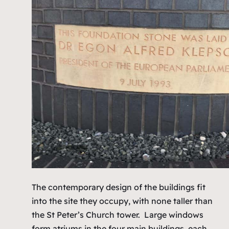
The contemporary design of the buildings fit
into the site they occupy, with none taller than
the St Peter’s Church tower. Large windows
form atriums in the four main buildings, each