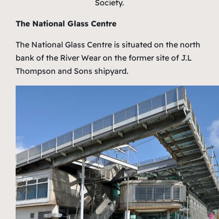
Society.
The National Glass Centre
The National Glass Centre is situated on the north
bank of the River Wear on the former site of J.L
Thompson and Sons shipyard.