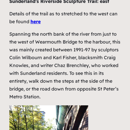
Sunderland’s Riverside Sculpture Trail: east
Details of the trail as to stretched to the west can
be found
here
Spanning the north bank of the river from just to
the west of Wearmouth Bridge to the harbour, this
was mainly created between 1991-97 by sculptors
Colin Wilbourn and Karl Fisher, blacksmith Craig
Knowles, and writer Chaz Brenchley, who worked
with Sunderland residents. To see this in its
entirety, walk down the steps at the side of the
bridge, or the road down from opposite St Peter’s
Metro Station.