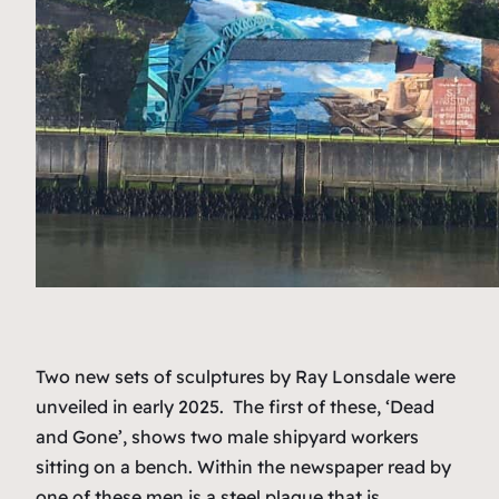
Two new sets of sculptures by Ray Lonsdale were
unveiled in early 2025. The first of these, ‘Dead
and Gone’, shows two male shipyard workers
sitting on a bench. Within the newspaper read by
one of these men is a steel plaque that is