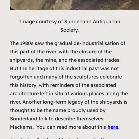
Image courtesy of Sunderland Antiquarian
Society.
The 1980s saw the gradual de-industrialisation of
this part of the river, with the closure of the
shipyards, the mine, and the associated trades.
But the heritage of this industrial past was not
forgotten and many of the sculptures celebrate
this history, with reminders of the associated
architecture left in situ at various places along the
river. Another long-term legacy of the shipyards is
thought to be the name proudly used by
Sunderland folk to describe themselves:
Mackems. You can read more about this
here
.