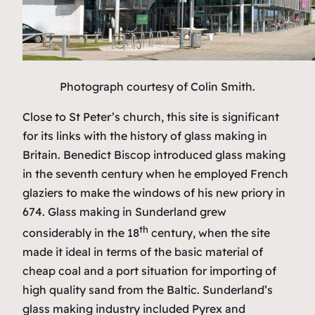
Photograph courtesy of Colin Smith.
Close to St Peter’s church, this site is significant
for its links with the history of glass making in
Britain. Benedict Biscop introduced glass making
in the seventh century when he employed French
glaziers to make the windows of his new priory in
674. Glass making in Sunderland grew
th
considerably in the 18
century, when the site
made it ideal in terms of the basic material of
cheap coal and a port situation for importing of
high quality sand from the Baltic. Sunderland’s
glass making industry included Pyrex and