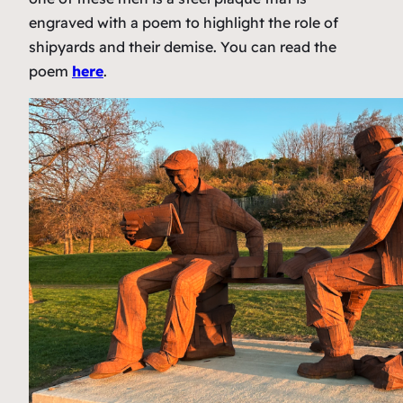
engraved with a poem to highlight the role of
shipyards and their demise. You can read the
poem
here
.