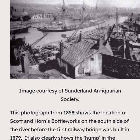
Image courtesy of Sunderland Antiquarian
Society.
This photograph from 1858 shows the location of
Scott and Horn’s Bottleworks on the south side of
the river before the first railway bridge was built in
1879. It also clearly shows the ‘hump’ in the