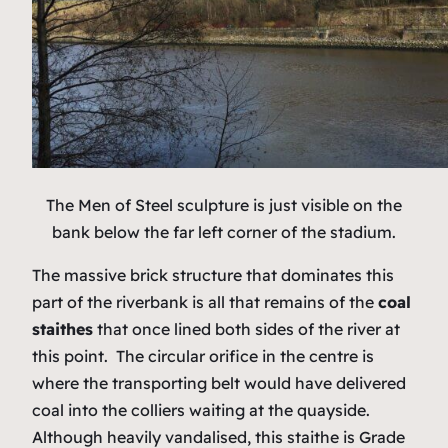
The Men of Steel sculpture is just visible on the
bank below the far left corner of the stadium.
The massive brick structure that dominates this
part of the riverbank is all that remains of the
coal
staithes
that once lined both sides of the river at
this point. The circular orifice in the centre is
where the transporting belt would have delivered
coal into the colliers waiting at the quayside.
Although heavily vandalised, this staithe is Grade