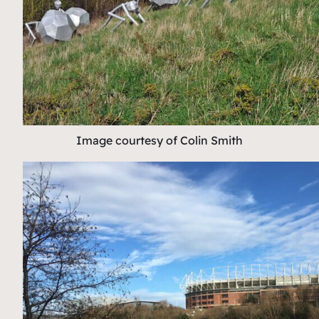
Image courtesy of Colin Smith