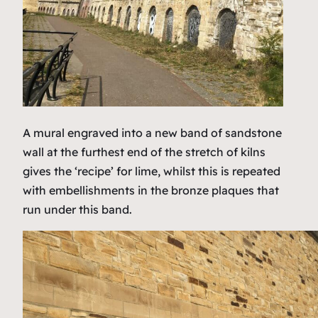
A mural engraved into a new band of sandstone
wall at the furthest end of the stretch of kilns
gives the ‘recipe’ for lime, whilst this is repeated
with embellishments in the bronze plaques that
run under this band.