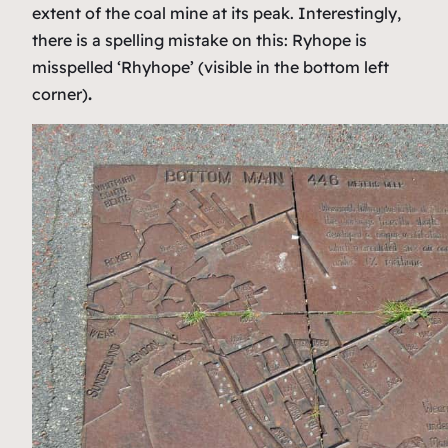
extent of the coal mine at its peak. Interestingly,
there is a spelling mistake on this: Ryhope is
misspelled ‘Rhyhope’ (visible in the bottom left
corner)
.