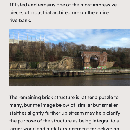
II listed and remains one of the most impressive
pieces of industrial architecture on the entire
riverbank.
The remaining brick structure is rather a puzzle to
many, but the image below of similar but smaller
staithes slightly further up stream may help clarify
the purpose of the structure as being integral to a
larger wood and metal arrangement for delivering