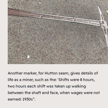
Another marker, for Hutton seam, gives details of
life as a miner, such as the: ‘Shifts were 8 hours,
two hours each shift was taken up walking
between the shaft and face, when wages were not
earned: 1930s”.