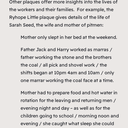
Other plaques offer more insights into the lives of
the workers and their families. For example, the
Ryhope Little plaque gives details of the life of
Sarah Seed, the wife and mother of pitmen:
Mother only slept in her bed at the weekend.
Father Jack and Harry worked as marras /
father working the stone and the brothers
the coal / all pick and shovel work / the
shifts began at 10pm 4am and 10am / only
one marrar working the coal face at a time.
Mother had to prepare food and hot water in
rotation for the leaving and returning men /
evening night and day – as well as for the
children going to school / morning noon and
evening / she caught what sleep she could