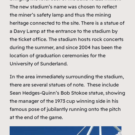
The new stadium’s name was chosen to reflect
the miner’s safety lamp and thus the mining
heritage connected to the site. There is a statue of
a Davy Lamp at the entrance to the stadium by
the ticket office. The stadium hosts rock concerts
during the summer, and since 2004 has been the
location of graduation ceremonies for the
University of Sunderland.
In the area immediately surrounding the stadium,
there are several statues of note. These include
Sean Hedges-Quinn’s Bob Stokoe statue, showing
the manager of the 1973 cup winning side in his
famous pose of jubilantly running onto the pitch
at the end of the game.