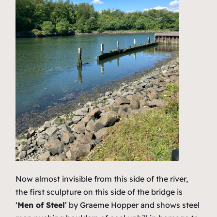
Now almost invisible from this side of the river,
the first sculpture on this side of the bridge is
‘
Men of Steel
’ by Graeme Hopper and shows steel