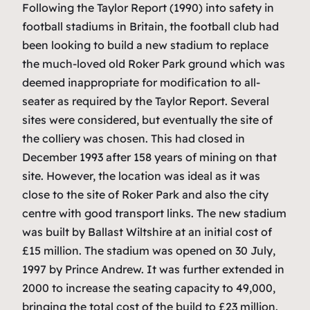
Following the Taylor Report (1990) into safety in
football stadiums in Britain, the football club had
been looking to build a new stadium to replace
the much-loved old Roker Park ground which was
deemed inappropriate for modification to all-
seater as required by the Taylor Report. Several
sites were considered, but eventually the site of
the colliery was chosen. This had closed in
December 1993 after 158 years of mining on that
site. However, the location was ideal as it was
close to the site of Roker Park and also the city
centre with good transport links. The new stadium
was built by Ballast Wiltshire at an initial cost of
£15 million. The stadium was opened on 30 July,
1997 by Prince Andrew. It was further extended in
2000 to increase the seating capacity to 49,000,
bringing the total cost of the build to £23 million.