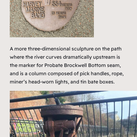
A more three-dimensional sculpture on the path
where the river curves dramatically upstream is
the marker for Probate Brockwell Bottom seam,
and is a column composed of pick handles, rope,
miner’s head-worn lights, and tin bate boxes.