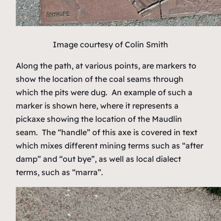
Image courtesy of Colin Smith
Along the path, at various points, are markers to
show the location of the coal seams through
which the pits were dug. An example of such a
marker is shown here, where it represents a
pickaxe showing the location of the Maudlin
seam. The “handle” of this axe is covered in text
which mixes different mining terms such as “after
damp” and “out bye”, as well as local dialect
terms, such as “marra”.