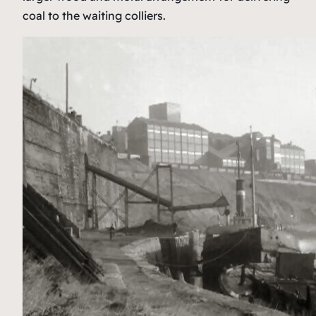
coal to the waiting colliers.