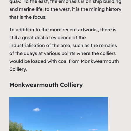
quay. To the east, the emphasis is on ship building
and marine life; to the west, it is the mining history
that is the focus.
In addition to the more recent artworks, there is
still a great deal of evidence of the
industrialisation of the area, such as the remains
of the quays at various points where the colliers
would be loaded with coal from Monkwearmouth
Colliery.
Monkwearmouth Colliery