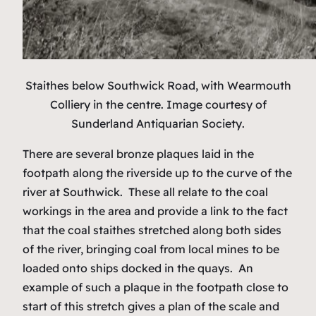
Staithes below Southwick Road, with Wearmouth
Colliery in the centre.
Image courtesy of
Sunderland Antiquarian Society
.
There are several bronze plaques laid in the
footpath along the riverside up to the curve of the
river at Southwick. These all relate to the coal
workings in the area and provide a link to the fact
that the coal staithes stretched along both sides
of the river, bringing coal from local mines to be
loaded onto ships docked in the quays. An
example of such a plaque in the footpath close to
start of this stretch gives a plan of the scale and