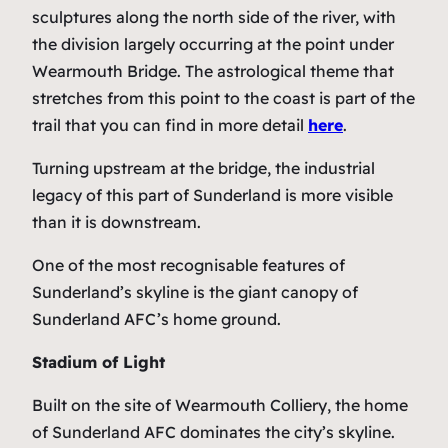
sculptures along the north side of the river, with
the division largely occurring at the point under
Wearmouth Bridge. The astrological theme that
stretches from this point to the coast is part of the
trail that you can find in more detail
here
.
Turning upstream at the bridge, the industrial
legacy of this part of Sunderland is more visible
than it is downstream.
One of the most recognisable features of
Sunderland’s skyline is the giant canopy of
Sunderland AFC’s home ground.
Stadium of Light
Built on the site of Wearmouth Colliery, the home
of Sunderland AFC dominates the city’s skyline.