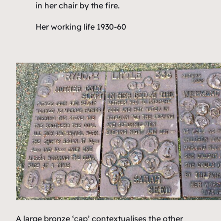
in her chair by the fire.
Her working life 1930-60
A large bronze ‘cap’ contextualises the other