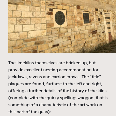
The limekilns themselves are bricked up, but
provide excellent nesting accommodation for
jackdaws, ravens and carrion crows. The “title”
plaques are found, furthest to the left and right,
offering a further details of the history of the kilns
(complete with the quirky spelling:
waggon,
that is
something of a characteristic of the art work on
this part of the quay):