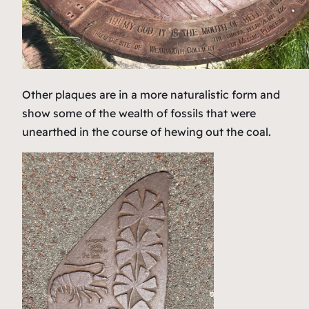
Other plaques are in a more naturalistic form and
show some of the wealth of fossils that were
unearthed in the course of hewing out the coal.