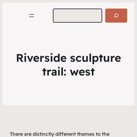
Search
Riverside sculpture
trail: west
There are distinctly different themes to the