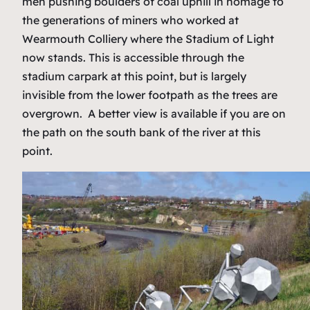
men pushing boulders of coal uphill in homage to
the generations of miners who worked at
Wearmouth Colliery where the Stadium of Light
now stands. This is accessible through the
stadium carpark at this point, but is largely
invisible from the lower footpath as the trees are
overgrown. A better view is available if you are on
the path on the south bank of the river at this
point.