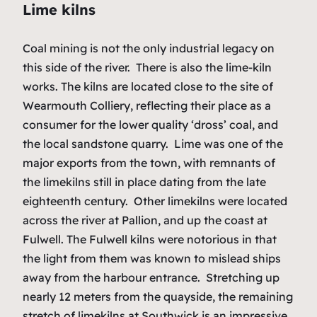
Lime kilns
Coal mining is not the only industrial legacy on
this side of the river. There is also the lime-kiln
works. The kilns are located close to the site of
Wearmouth Colliery, reflecting their place as a
consumer for the lower quality ‘dross’ coal, and
the local sandstone quarry. Lime was one of the
major exports from the town, with remnants of
the limekilns still in place dating from the late
eighteenth century. Other limekilns were located
across the river at Pallion, and up the coast at
Fulwell. The Fulwell kilns were notorious in that
the light from them was known to mislead ships
away from the harbour entrance. Stretching up
nearly 12 meters from the quayside, the remaining
stretch of limekilns at Southwick is an impressive