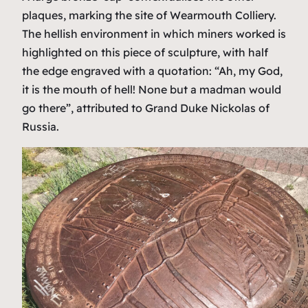
plaques, marking the site of Wearmouth Colliery.
The hellish environment in which miners worked is
highlighted on this piece of sculpture, with half
the edge engraved with a quotation: “Ah, my God,
it is the mouth of hell! None but a madman would
go there”, attributed to Grand Duke Nickolas of
Russia.