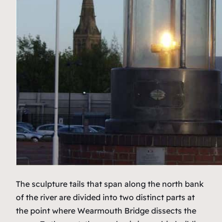
The sculpture tails that span along the north bank
of the river are divided into two distinct parts at
the point where Wearmouth Bridge dissects the