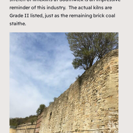
reminder of this industry. The actual kilns are
Grade II listed, just as the remaining brick coal
staithe.