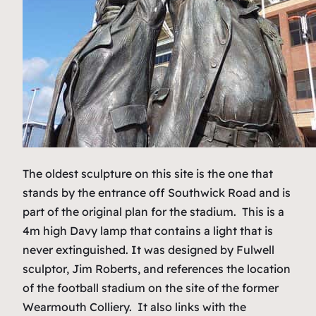
The oldest sculpture on this site is the one that
stands by the entrance off Southwick Road and is
part of the original plan for the stadium. This is a
4m high Davy lamp that contains a light that is
never extinguished. It was designed by Fulwell
sculptor, Jim Roberts, and references the location
of the football stadium on the site of the former
Wearmouth Colliery. It also links with the