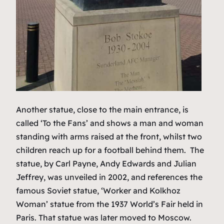
Another statue, close to the main entrance, is
called ‘To the Fans’ and shows a man and woman
standing with arms raised at the front, whilst two
children reach up for a football behind them. The
statue, by Carl Payne, Andy Edwards and Julian
Jeffrey, was unveiled in 2002, and references the
famous Soviet statue, ‘Worker and Kolkhoz
Woman’ statue from the 1937 World’s Fair held in
Paris. That statue was later moved to Moscow.