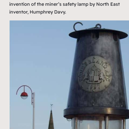
invention of the miner’s safety lamp by North East
inventor, Humphrey Davy.