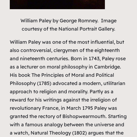
William Paley
by George Romney. Image
courtesy of the National Portrait Gallery.
William Paley was one of the most influential, but
also controversial, clergymen of the eighteenth
and nineteenth centuries. Born in 1743, Paley rose
as a lecturer on moral philosophy in Cambridge.
His book
The Principles of Moral and Political
Philosophy
(1785) advocated a modern, utilitarian
approach to religion and morality. Partly as a
reward for his writings against the irreligion of
revolutionary France, in March 1795 Paley was
granted the rectory of Bishopwearmouth. Starting
with a famous analogy between the universe and
a watch,
Natural Theology
(1802) argues that the