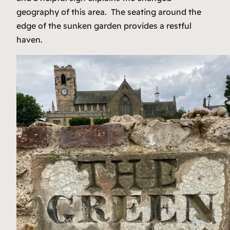
geography of this area. The seating around the
edge of the sunken garden provides a restful
haven.