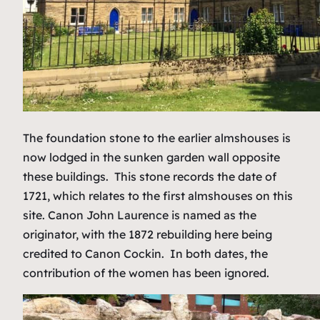
The foundation stone to the earlier almshouses is
now lodged in the sunken garden wall opposite
these buildings. This stone records the date of
1721, which relates to the first almshouses on this
site. Canon John Laurence is named as the
originator, with the 1872 rebuilding here being
credited to Canon Cockin. In both dates, the
contribution of the women has been ignored.