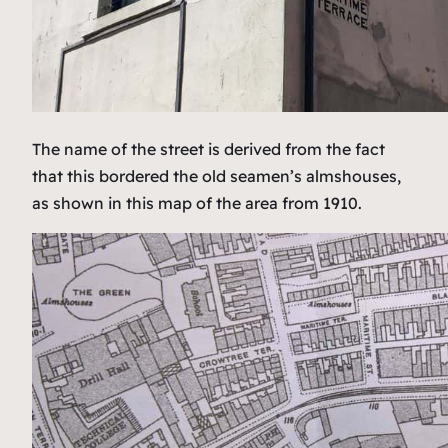
The name of the street is derived from the fact
that this bordered the old seamen’s almshouses,
as shown in this map of the area from 1910.