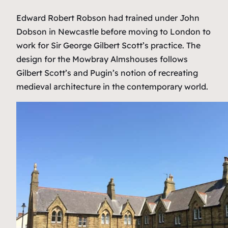
Edward Robert Robson had trained under John
Dobson in Newcastle before moving to London to
work for Sir George Gilbert Scott’s practice. The
design for the Mowbray Almshouses follows
Gilbert Scott’s and Pugin’s notion of recreating
medieval architecture in the contemporary world.