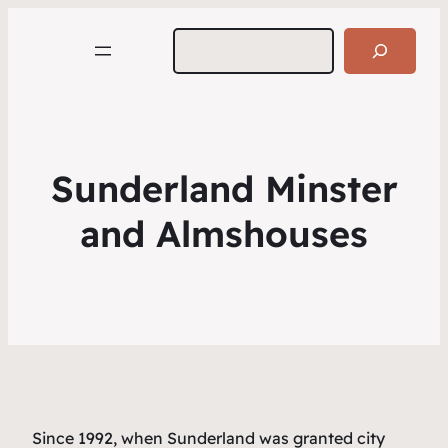
Search
Sunderland Minster
and Almshouses
Since 1992, when Sunderland was granted city