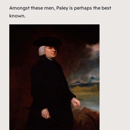
Amongst these men, Paley is perhaps the best
known.