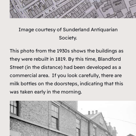
Image courtesy of Sunderland Antiquarian
Society.
This photo from the 1930s shows the buildings as
they were rebuilt in 1819. By this time, Blandford
Street (in the distance) had been developed as a
commercial area. If you look carefully, there are
milk bottles on the doorsteps, indicating that this
was taken early in the morning.