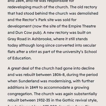
and 1864, and he was responsible for
redeveloping much of the church. The old rectory
that had stood behind the church was demolished
and the Rector’s Park site was sold for
development (now the site of the Empire Theatre
and Dun Cow pub). A new rectory was built on
Gray Road in Ashbrooke, where it still stands
today although long since converted into secular
flats after a stint as part of the university’s School
of Education.
A great deal of the church had gone into decline
and was rebuilt between 1806-8, during the period
when Sunderland was modernising, with further
additions in 1849 to accommodate a growing
congregation. The church was again substantially
rebuilt between 1932-35 in the Gothic revival style,