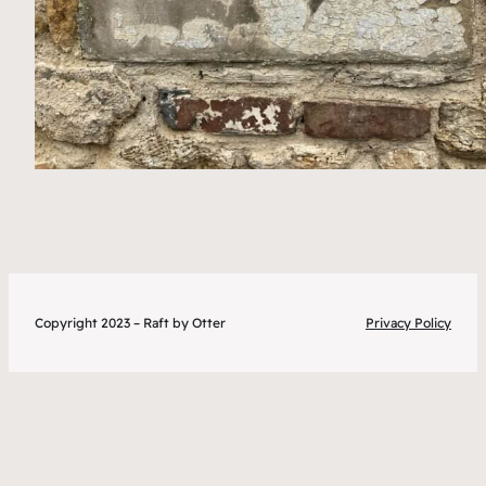
Copyright 2023 – Raft by Otter
Privacy Policy