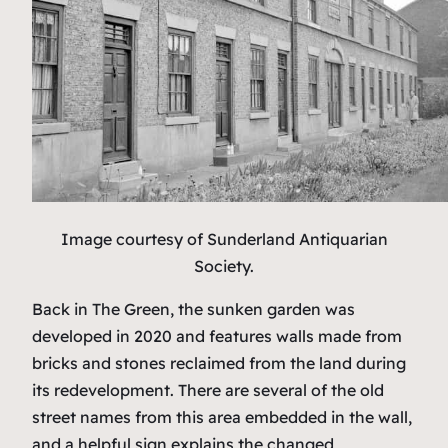
Image courtesy of Sunderland Antiquarian
Society.
Back in The Green, the sunken garden was
developed in 2020 and features walls made from
bricks and stones reclaimed from the land during
its redevelopment. There are several of the old
street names from this area embedded in the wall,
and a helpful sign explains the changed