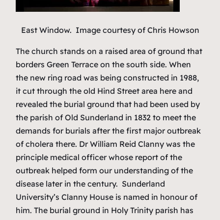
East Window. Image courtesy of Chris Howson
The church stands on a raised area of ground that
borders Green Terrace on the south side. When
the new ring road was being constructed in 1988,
it cut through the old Hind Street area here and
revealed the burial ground that had been used by
the parish of Old Sunderland in 1832 to meet the
demands for burials after the first major outbreak
of cholera there. Dr William Reid Clanny was the
principle medical officer whose report of the
outbreak helped form our understanding of the
disease later in the century. Sunderland
University’s Clanny House is named in honour of
him. The burial ground in Holy Trinity parish has