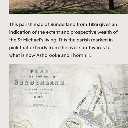
This parish map of Sunderland from 1883 gives an
indication of the extent and prospective wealth of
the St Michael’s living. It is the parish marked in
pink that extends from the river southwards to
what is now Ashbrooke and Thornhill.