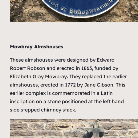
Mowbray Almshouses
These almshouses were designed by Edward
Robert Robson and erected in 1863, funded by
Elizabeth Gray Mowbray
.
They replaced the earlier
almshouses, erected in 1772 by Jane Gibson. This
earlier complex is commemorated in a Latin
inscription on a stone positioned at the left hand
side stepped chimney stack.