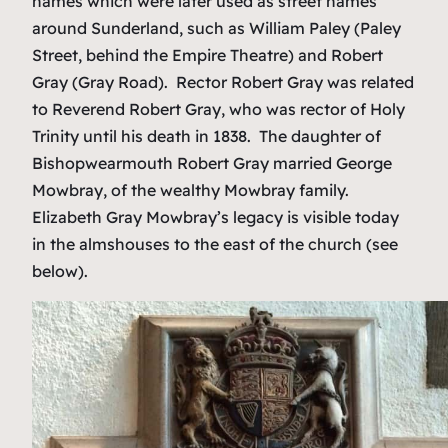
names which were later used as street names
around Sunderland, such as William Paley (Paley
Street, behind the Empire Theatre) and Robert
Gray (Gray Road). Rector Robert Gray was related
to Reverend Robert Gray, who was rector of Holy
Trinity until his death in 1838. The daughter of
Bishopwearmouth Robert Gray married George
Mowbray, of the wealthy Mowbray family.
Elizabeth Gray Mowbray’s legacy is visible today
in the almshouses to the east of the church (see
below).