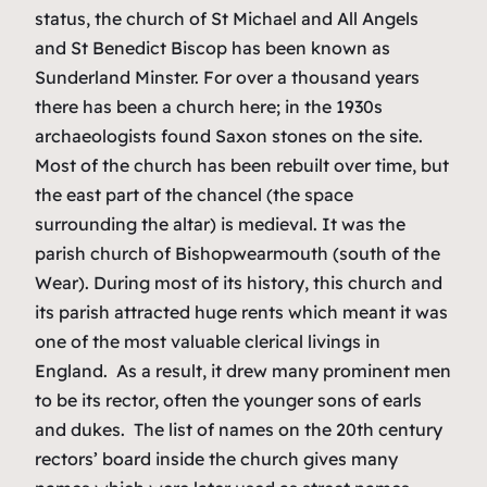
status, the church of St Michael and All Angels
and St Benedict Biscop has been known as
Sunderland Minster. For over a thousand years
there has been a church here; in the 1930s
archaeologists found Saxon stones on the site.
Most of the church has been rebuilt over time, but
the east part of the chancel (the space
surrounding the altar) is medieval. It was the
parish church of Bishopwearmouth (south of the
Wear). During most of its history, this church and
its parish attracted huge rents which meant it was
one of the most valuable clerical livings in
England. As a result, it drew many prominent men
to be its rector, often the younger sons of earls
and dukes. The list of names on the 20th century
rectors’ board inside the church gives many