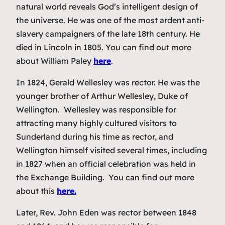
natural world reveals God’s intelligent design of
the universe. He was one of the most ardent anti-
slavery campaigners of the late 18th century. He
died in Lincoln in 1805. You can find out more
about William Paley
here
.
In 1824, Gerald Wellesley was rector. He was the
younger brother of Arthur Wellesley, Duke of
Wellington. Wellesley was responsible for
attracting many highly cultured visitors to
Sunderland during his time as rector, and
Wellington himself visited several times, including
in 1827 when an official celebration was held in
the Exchange Building. You can find out more
about this
here.
Later, Rev. John Eden was rector between 1848