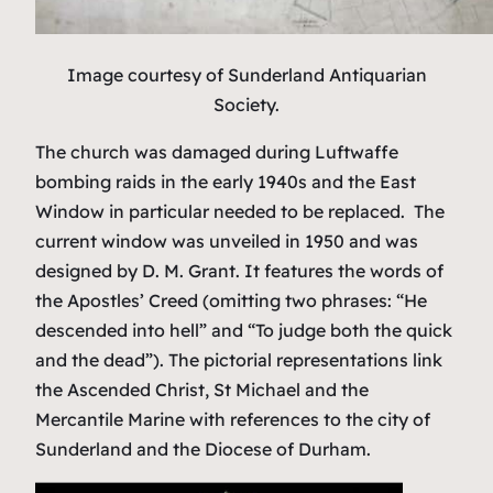
Image courtesy of Sunderland Antiquarian
Society.
The church was damaged during Luftwaffe
bombing raids in the early 1940s and the East
Window in particular needed to be replaced. The
current window was unveiled in 1950 and was
designed by D. M. Grant. It features the words of
the Apostles’ Creed (omitting two phrases: “He
descended into hell” and “To judge both the quick
and the dead”). The pictorial representations link
the Ascended Christ, St Michael and the
Mercantile Marine with references to the city of
Sunderland and the Diocese of Durham.