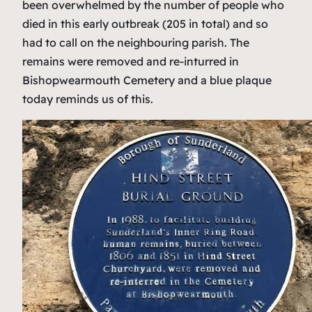
been overwhelmed by the number of people who
died in this early outbreak (205 in total) and so
had to call on the neighbouring parish. The
remains were removed and re-inturred in
Bishopwearmouth Cemetery and a blue plaque
today reminds us of this.