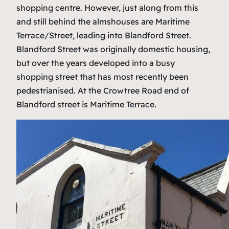
shopping centre. However, just along from this
and still behind the almshouses are Maritime
Terrace/Street, leading into Blandford Street.
Blandford Street was originally domestic housing,
but over the years developed into a busy
shopping street that has most recently been
pedestrianised. At the Crowtree Road end of
Blandford street is Maritime Terrace.