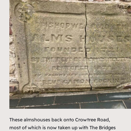
These almshouses back onto Crowtree Road,
most of which is now taken up with The Bridges