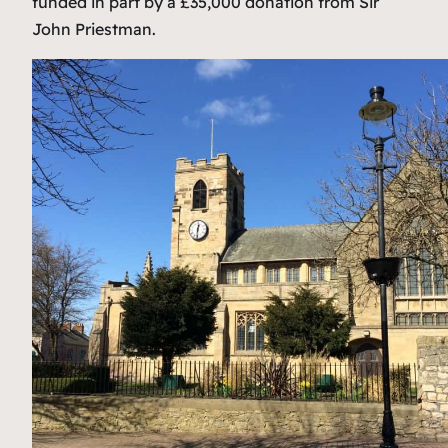
funded in part by a £35,000 donation from Sir
John Priestman.