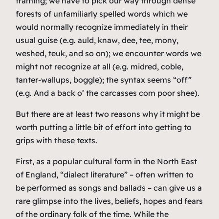
framing; we have to pick our way through dense
forests of unfamiliarly spelled words which we
would normally recognize immediately in their
usual guise (e.g.
auld
,
knaw
,
dee
,
tee
,
mony
,
weshed
,
teuk
, and so on); we encounter words we
might not recognize at all (e.g.
midred
,
coble
,
tanter-wallups
,
boggle
); the syntax seems “off”
(e.g.
And a back o’ the carcasses com poor shee
).
But there are at least two reasons why it might be
worth putting a little bit of effort into getting to
grips with these texts.
First, as a popular cultural form in the North East
of England, “dialect literature” – often written to
be performed as songs and ballads – can give us a
rare glimpse into the lives, beliefs, hopes and fears
of the ordinary folk of the time. While the