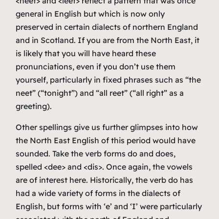
<neet> and <leet> reflect a pattern that was once
general in English but which is now only
preserved in certain dialects of northern England
and in Scotland. If you are from the North East, it
is likely that you will have heard these
pronunciations, even if you don’t use them
yourself, particularly in fixed phrases such as “the
neet” (“tonight”) and “all reet” (“all right” as a
greeting).
Other spellings give us further glimpses into how
the North East English of this period would have
sounded. Take the verb forms
do
and
does
,
spelled <dee> and <dis>. Once again, the vowels
are of interest here. Historically, the verb
do
has
had a wide variety of forms in the dialects of
English, but forms with ‘e’ and ‘I’ were particularly