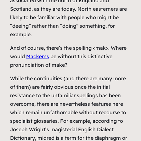
associated with the north of England and
Scotland, as they are today. North easterners are
likely to be familiar with people who might be
“deeing” rather than “doing” something, for
example.
And of course, there’s the spelling <mak>. Where
would
Mackems
be without this distinctive
pronunciation of
make
?
While the continuities (and there are many more
of them) are fairly obvious once the initial
resistance to the unfamiliar spellings has been
overcome, there are nevertheless features here
which remain unfathomable without recourse to
specialist glossaries. For example, according to
Joseph Wright’s magisterial
English Dialect
Dictionary
,
midred
is a term for the diaphragm or