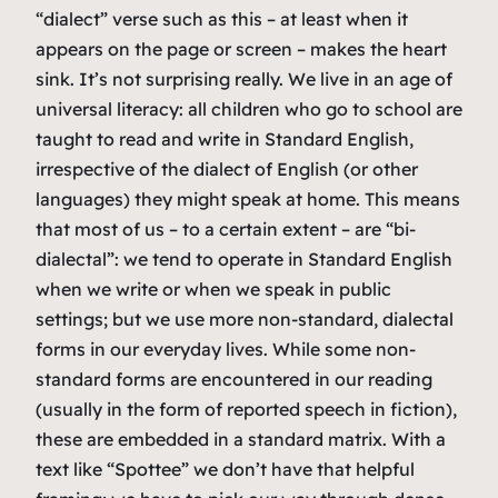
“dialect” verse such as this – at least when it
appears on the page or screen – makes the heart
sink. It’s not surprising really. We live in an age of
universal literacy: all children who go to school are
taught to read and write in Standard English,
irrespective of the dialect of English (or other
languages) they might speak at home. This means
that most of us – to a certain extent – are “bi-
dialectal”: we tend to operate in Standard English
when we write or when we speak in public
settings; but we use more non-standard, dialectal
forms in our everyday lives. While some non-
standard forms are encountered in our reading
(usually in the form of reported speech in fiction),
these are embedded in a standard matrix. With a
text like “Spottee” we don’t have that helpful