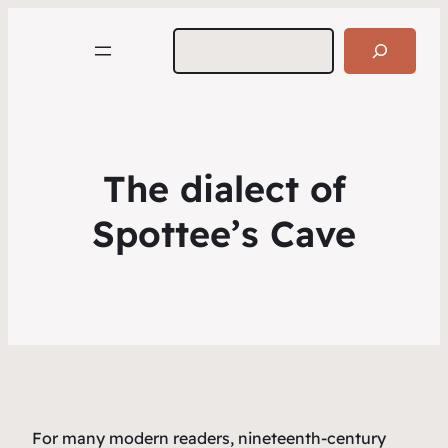
Search
The dialect of
Spottee’s Cave
For many modern readers, nineteenth-century