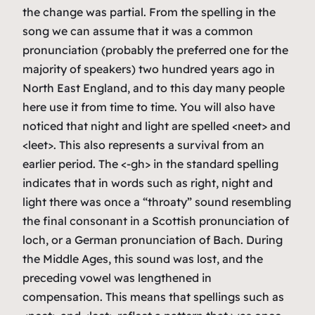
the change was partial. From the spelling in the
song we can assume that it was a common
pronunciation (probably the preferred one for the
majority of speakers) two hundred years ago in
North East England, and to this day many people
here use it from time to time. You will also have
noticed that
night
and
light
are spelled <neet> and
<leet>. This also represents a survival from an
earlier period. The <-gh> in the standard spelling
indicates that in words such as
right
,
night
and
light
there was once a “throaty” sound resembling
the final consonant in a Scottish pronunciation of
loch
, or a German pronunciation of
Bach
. During
the Middle Ages, this sound was lost, and the
preceding vowel was lengthened in
compensation. This means that spellings such as