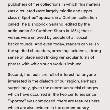
publishers of the collections in which this material
was circulated were largely middle and upper
class (“Spottee” appears in a Durham collection
called
The Bishoprick Garland
, edited by the
antiquarian Sir Cuthbert Sharp in 1834) these
verses were enjoyed by people of all social
backgrounds. And even today, readers can relish
the spirited characters, arresting incidents, strong
sense of place and striking vernacular turns of
phrase with which such work is imbued.
Second, the texts are full of interest for anyone
interested in the dialects of our region. Perhaps
surprisingly, given the enormous social changes
which have occurred in the two centuries since
“Spottee” was composed, there are features here
which are also evident in the contemporary