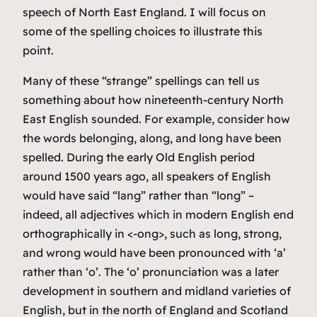
speech of North East England. I will focus on
some of the spelling choices to illustrate this
point.
Many of these “strange” spellings can tell us
something about how nineteenth-century North
East English sounded. For example, consider how
the words
belonging
,
along
, and
long
have been
spelled. During the early Old English period
around 1500 years ago, all speakers of English
would have said “lang” rather than “long” –
indeed, all adjectives which in modern English end
orthographically in <-ong>, such as
long
,
strong
,
and
wrong
would have been pronounced with ‘a’
rather than ‘o’. The ‘o’ pronunciation was a later
development in southern and midland varieties of
English, but in the north of England and Scotland