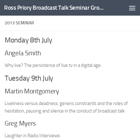
Ross Priory Broadcast Talk Seminar Group
Skip to content
2013 SEMINAR
Monday 8th July
Angela Smith
Why live? The persistence of live tv in a digital age.
Tuesday 9th July
Martin Montgomery
Liveliness versus deadness: generic constraints and the roles of
hesitation, pausing and silence in the conduct of broadcast talk.
Greg Myers
Laughter in Radio Interviews