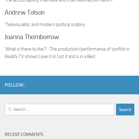
The accountability interview and international journalism.
Andrew Tolson
‘Televisuality’ and modern political oratory
Joanna Thornborrow
‘What is there to like’? : The production/performance of conflict in
Reality TV shows Love it or List it and 4 in a Bed.
FOLLOW:
Search
for:
RECENT COMMENTS