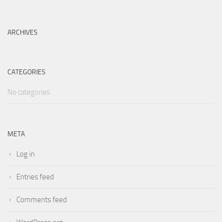
ARCHIVES
CATEGORIES
No categories
META
Log in
Entries feed
Comments feed