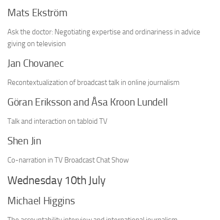
Mats Ekström
Ask the doctor: Negotiating expertise and ordinariness in advice
giving on television
Jan Chovanec
Recontextualization of broadcast talk in online journalism
Göran Eriksson and Åsa Kroon Lundell
Talk and interaction on tabloid TV
Shen Jin
Co-narration in TV Broadcast Chat Show
Wednesday 10th July
Michael Higgins