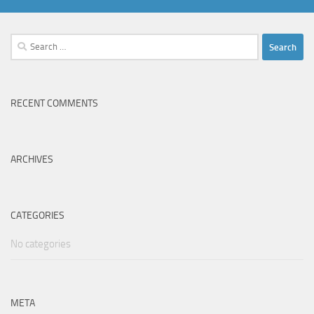
Search
for:
RECENT COMMENTS
ARCHIVES
CATEGORIES
No categories
META