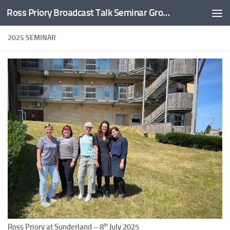
Ross Priory Broadcast Talk Seminar Group
Skip to content
2025 SEMINAR
th
Ross Priory at Sunderland – 8
July 2025