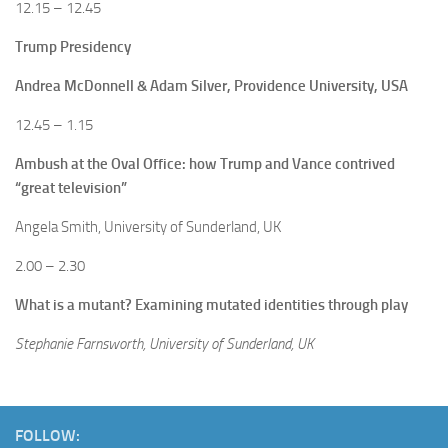
12.15 – 12.45
Trump Presidency
Andrea McDonnell & Adam Silver, Providence University, USA
12.45 – 1.15
Ambush at the Oval Office: how Trump and Vance contrived
“great television”
Angela Smith, University of Sunderland, UK
2.00 – 2.30
What is a mutant? Examining mutated identities through play
Stephanie Farnsworth, University of Sunderland, UK
FOLLOW: