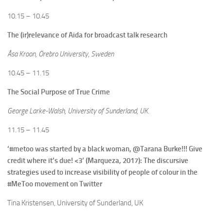
10.15 – 10.45
The (ir)relevance of Aida for broadcast talk research
Åsa Kroon, Örebro University, Sweden
10.45 – 11.15
The Social Purpose of True Crime
George Larke-Walsh, University of Sunderland, UK.
11.15 – 11.45
‘#metoo was started by a black woman, @Tarana Burke!!! Give
credit where it’s due! <3’ (Marqueza, 2017): The discursive
strategies used to increase visibility of people of colour in the
#MeToo movement on Twitter
Tina Kristensen, University of Sunderland, UK