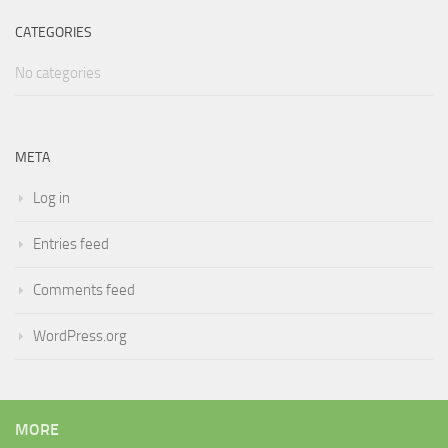
CATEGORIES
No categories
META
Log in
Entries feed
Comments feed
WordPress.org
MORE