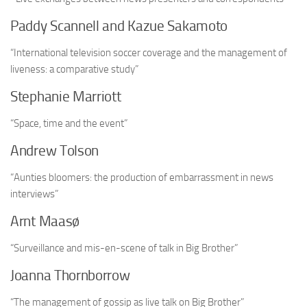
Paddy Scannell and Kazue Sakamoto
“International television soccer coverage and the management of
liveness: a comparative study”
Stephanie Marriott
“Space, time and the event”
Andrew Tolson
“Aunties bloomers: the production of embarrassment in news
interviews”
Arnt Maasø
“Surveillance and mis-en-scene of talk in Big Brother”
Joanna Thornborrow
“The management of gossip as live talk on Big Brother”