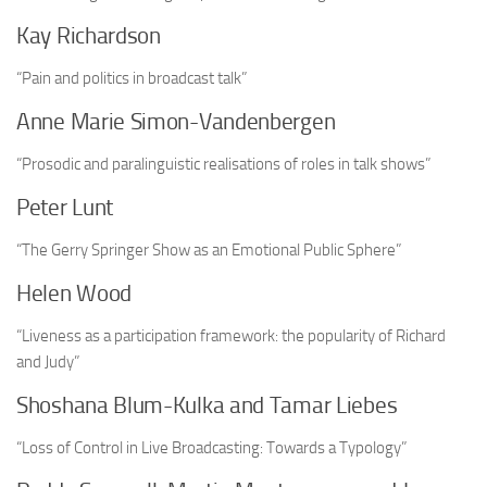
Kay Richardson
“Pain and politics in broadcast talk”
Anne Marie Simon-Vandenbergen
“Prosodic and paralinguistic realisations of roles in talk shows”
Peter Lunt
“The Gerry Springer Show as an Emotional Public Sphere”
Helen Wood
“Liveness as a participation framework: the popularity of Richard
and Judy”
Shoshana Blum-Kulka and Tamar Liebes
“Loss of Control in Live Broadcasting: Towards a Typology”