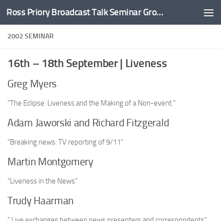
Ross Priory Broadcast Talk Seminar Group
Skip to content
2002 SEMINAR
16th – 18th September | Liveness
Greg Myers
“The Eclipse: Liveness and the Making of a Non-event.”
Adam Jaworski and Richard Fitzgerald
“Breaking news: TV reporting of 9/11”
Martin Montgomery
“Liveness in the News”
Trudy Haarman
” Live exchanges between news presenters and correspondents”