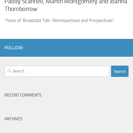
Paddy Scannell, Martin Montgomery and Joanna
Thornborrow
“Years of ‘Broadcast Talk’: Retrospectives and Prospectives”
FOLLOW:
Search
for:
RECENT COMMENTS
ARCHIVES