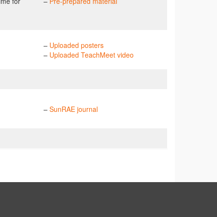
ime for
–
Pre-prepared material
–
Uploaded posters
–
Uploaded TeachMeet video
–
SunRAE journal