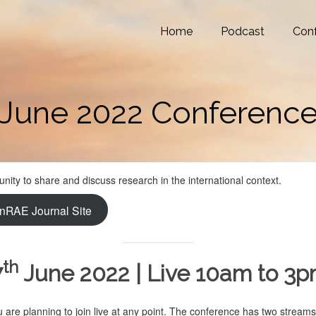
Home
Podcast
Con
June 2022 Conferenc
ity to share and discuss research in the international context.
nRAE Journal Site
th
7
June 2022 | Live 10am to 3
are planning to join live at any point. The conference has two streams: