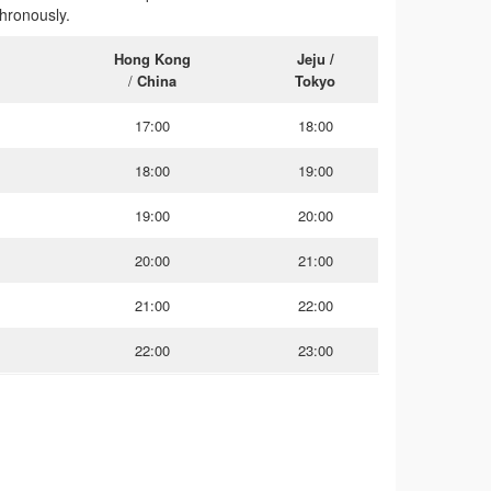
hronously.
Hong Kong
Jeju /
m
/
China
Tokyo
17:00
18:00
18:00
19:00
19:00
20:00
20:00
21:00
21:00
22:00
22:00
23:00