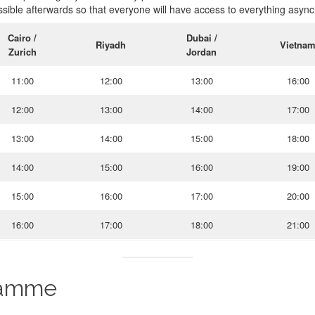
sible afterwards so that everyone will have access to everything async
Cairo /
Dubai /
Riyadh
Vietna
Zurich
Jordan
11:00
12:00
13:00
16:00
12:00
13:00
14:00
17:00
13:00
14:00
15:00
18:00
14:00
15:00
16:00
19:00
15:00
16:00
17:00
20:00
16:00
17:00
18:00
21:00
ramme