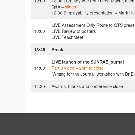
12:00
12:00 LIVE keynote from Greg Macur, alumnu
Q&A –
slides
12:30 Employability presentation – Mark H
LIVE Assessment-Only Route to QTS present
13:00
LIVE Review of posters
LIVE TeachMeet
13:45
Break
LIVE launch of the SUNRAE journal
14:00
Part 3 video – 2pm to close
‘Writing for the Journal’ workshop with Dr E
14:30
Awards, thanks and conference close