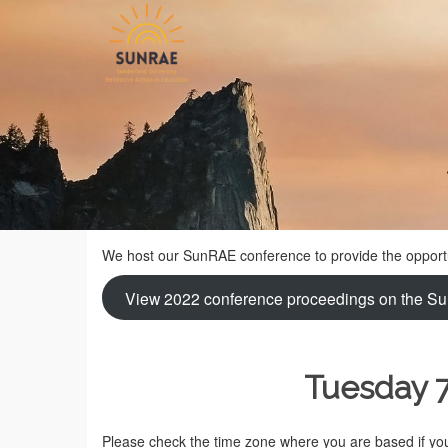
We host our SunRAE conference to provide the opportun
View 2022 conference proceedings on the Su
Tuesday 
Please check the time zone where you are based if you 