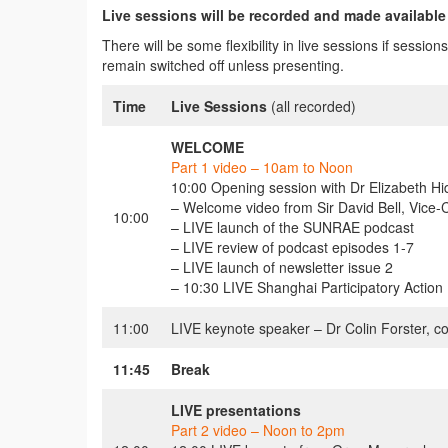
Live sessions will be recorded and made available
There will be some flexibility in live sessions if sessi
remain switched off unless presenting.
Time
Live Sessions
(all recorded)
WELCOME
Part 1 video – 10am to Noon
10:00 Opening session with Dr Elizabeth H
– Welcome video from Sir David Bell, Vice-
10:00
– LIVE launch of the SUNRAE podcast
– LIVE review of podcast episodes 1-7
– LIVE launch of newsletter issue 2
– 10:30 LIVE Shanghai Participatory Actio
11:00
LIVE keynote speaker – Dr Colin Forster, co
11:45
Break
LIVE presentations
Part 2 video – Noon to 2pm