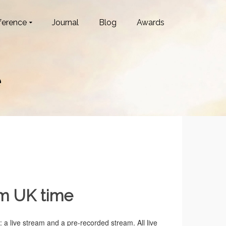
ference
Journal
Blog
Awards
e
pm UK time
 a live stream and a pre-recorded stream. All live