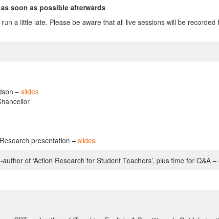
 as soon as possible afterwards
ons run a little late. Please be aware that all live sessions will be reco
idson –
slides
Chancellor
n Research presentation –
slides
-author of ‘Action Research for Student Teachers’, plus time for Q&A –