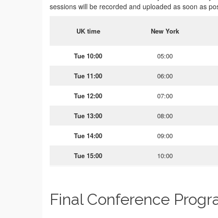
sessions will be recorded and uploaded as soon as pos
UK time
New York
Tue 10:00
05:00
Tue 11:00
06:00
Tue 12:00
07:00
Tue 13:00
08:00
Tue 14:00
09:00
Tue 15:00
10:00
Final Conference Prog