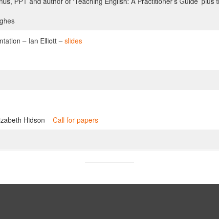
s, PPT and author of ‘Teaching English: A Practitioner’s Guide’ plus t
ughes
ation – Ian Elliott –
slides
lizabeth Hidson –
Call for papers