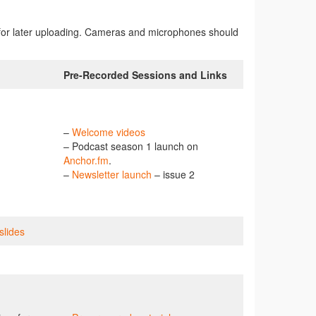
rded for later uploading. Cameras and microphones should
Pre-Recorded Sessions and Links
–
Welcome videos
– Podcast season 1 launch on
Anchor.fm
.
–
Newsletter launch
– issue 2
slides