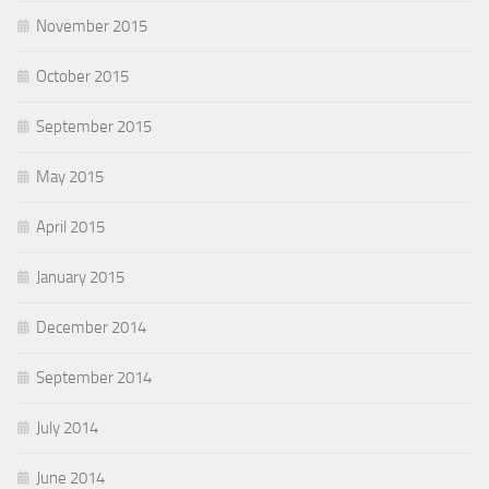
November 2015
October 2015
September 2015
May 2015
April 2015
January 2015
December 2014
September 2014
July 2014
June 2014