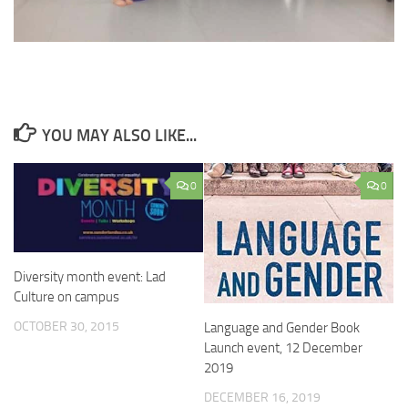
YOU MAY ALSO LIKE...
0
0
Diversity month event: Lad
Culture on campus
OCTOBER 30, 2015
Language and Gender Book
Launch event, 12 December
2019
DECEMBER 16, 2019