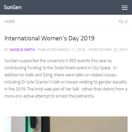
SunGen
Skip to content
HOME
0
International Women’s Day 2019
BY
ANGELA SMITH
· PUBLISHED
MARCH 11, 2019
· UPDATED
MAY 20, 2019
SunGen supported the university’s IWD events this year by
contributing funding to the SisterShack event in City Space. In
addition to stalls and DJing, there were talks on related issues,
including Dr Julie Scanlon’s talk on issues relating to gender equality
in the 2019. The brick was part of her talk, rather than debris from a
more pro-active attempt to smash the patriarchy.