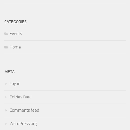
CATEGORIES
Events
Home
META
Log in
Entries feed
Comments feed
WordPress.org