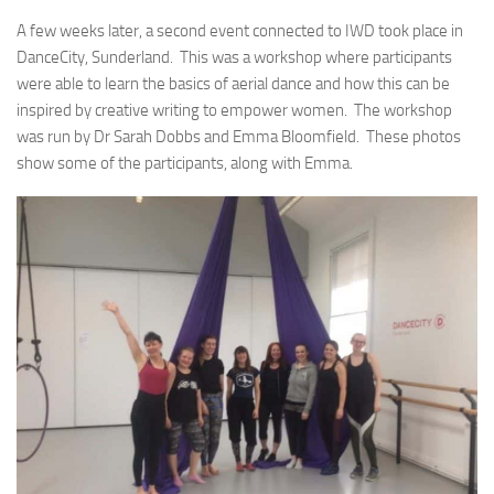
A few weeks later, a second event connected to IWD took place in
DanceCity, Sunderland. This was a workshop where participants
were able to learn the basics of aerial dance and how this can be
inspired by creative writing to empower women. The workshop
was run by Dr Sarah Dobbs and Emma Bloomfield. These photos
show some of the participants, along with Emma.