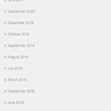
September 2020
December 2019
October 2019
September 2019
August 2019
July 2019
March 2019
September 2018
June 2018