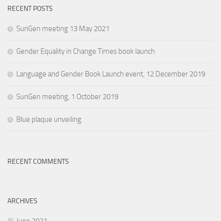
RECENT POSTS
SunGen meeting 13 May 2021
Gender Equality in Change Times book launch
Language and Gender Book Launch event, 12 December 2019
SunGen meeting, 1 October 2019
Blue plaque unveiling
RECENT COMMENTS
ARCHIVES
June 2021