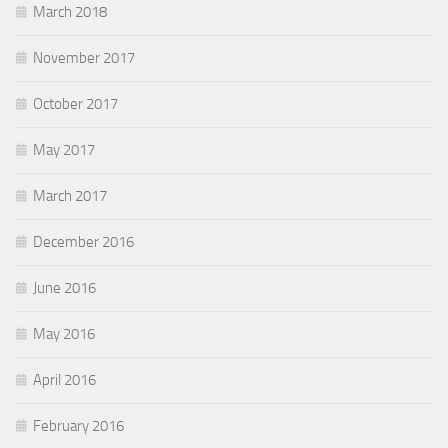
March 2018
November 2017
October 2017
May 2017
March 2017
December 2016
June 2016
May 2016
April 2016
February 2016