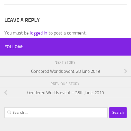
LEAVE A REPLY
You must be
logged in
to post a comment.
FOLLOW:
NEXT STORY
Gendered Worlds event: 28 June 2019
PREVIOUS STORY
Gendered Worlds event – 28th June, 2019
Search
for: