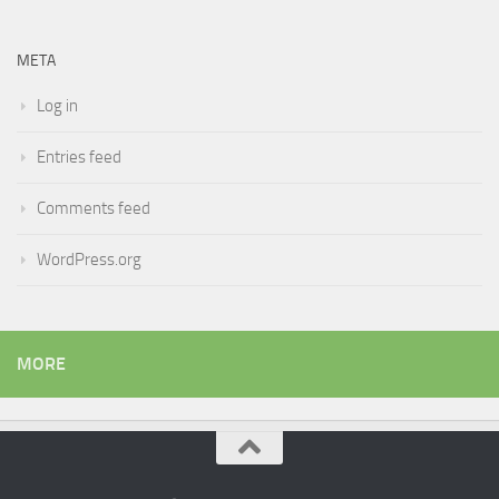
META
Log in
Entries feed
Comments feed
WordPress.org
MORE