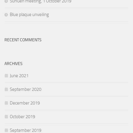
SunGen meeting, 1 October 2019
Blue plaque unveiling
RECENT COMMENTS
ARCHIVES
June 2021
September 2020
December 2019
October 2019
September 2019