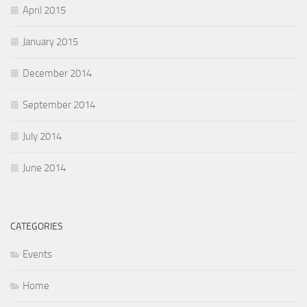
April 2015
January 2015
December 2014
September 2014
July 2014
June 2014
CATEGORIES
Events
Home