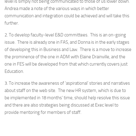
level is simply not being communicated to those of us lower down.
Andrea made a note of the various ways in which better
communication and integration could be achieved and will take this
further.
2. To develop faculty-level E&D committees. This is an on-going
issue. There is already one in FAS, and Donna is in the early stages
of developing this in Business and Law. There is a move to increase
the prominence of the one in ADM with Elaine Drainville, and the
one in FES will be developed from that which currently covers just
Education.
3. To increase the awareness of ‘aspirational’ stories and narratives
about staff on the web site. The new HR system, which is due to
be implemented in 18 months’ time, should help resolve this issue
and there are also strategies being discussed at Exec level to
provide mentoring for members of staff.