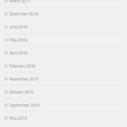
March 2017
December 2016
June 2016
May 2016
April 2016
February 2016
November 2015
October 2015
September 2015
May 2015