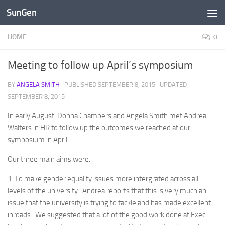
SunGen
Skip to content
HOME
0
Meeting to follow up April’s symposium
BY
ANGELA SMITH
· PUBLISHED
SEPTEMBER 8, 2015
· UPDATED
SEPTEMBER 8, 2015
In early August, Donna Chambers and Angela Smith met Andrea
Walters in HR to follow up the outcomes we reached at our
symposium in April.
Our three main aims were:
1. To make gender equality issues more intergrated across all
levels of the university. Andrea reports that this is very much an
issue that the university is trying to tackle and has made excellent
inroads. We suggested that a lot of the good work done at Exec