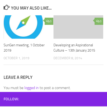
YOU MAY ALSO LIKE...
0
0
SunGen meeting, 1 October
Developing an Aspirational
2019
Culture – 13th January 2015
OCTOBER 1, 2019
DECEMBER 8, 2014
LEAVE A REPLY
You must be
logged in
to post a comment.
FOLLOW: