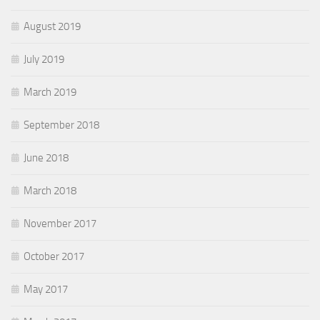
August 2019
July 2019
March 2019
September 2018
June 2018
March 2018
November 2017
October 2017
May 2017