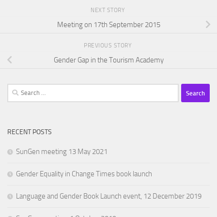
NEXT STORY
Meeting on 17th September 2015
PREVIOUS STORY
Gender Gap in the Tourism Academy
Search
for:
RECENT POSTS
SunGen meeting 13 May 2021
Gender Equality in Change Times book launch
Language and Gender Book Launch event, 12 December 2019