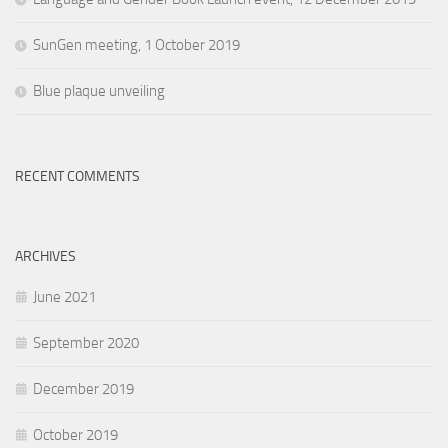
SunGen meeting, 1 October 2019
Blue plaque unveiling
RECENT COMMENTS
ARCHIVES
June 2021
September 2020
December 2019
October 2019