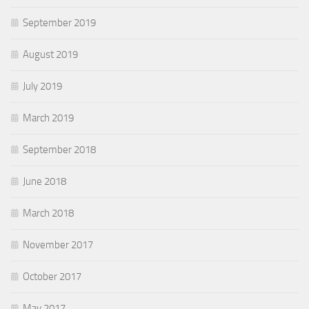
September 2019
August 2019
July 2019
March 2019
September 2018
June 2018
March 2018
November 2017
October 2017
May 2017