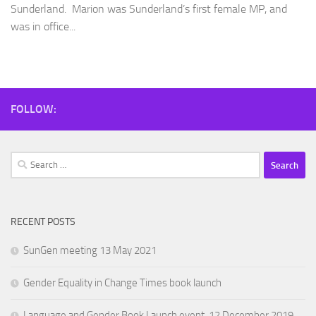
Sunderland. Marion was Sunderland’s first female MP, and
was in office...
FOLLOW:
Search
for:
RECENT POSTS
SunGen meeting 13 May 2021
Gender Equality in Change Times book launch
Language and Gender Book Launch event, 12 December 2019