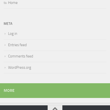
Home
META
Log in
Entries feed
Comments feed
WordPress.org
MORE