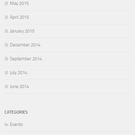
May 2015
April 2015
January 2015
December 2014
September 2014
July 2014
June 2014
CATEGORIES
Events