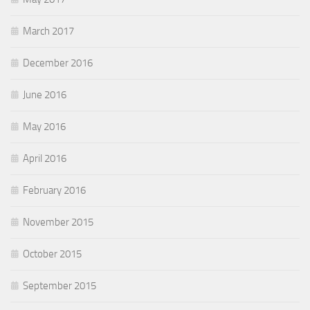
March 2017
December 2016
June 2016
May 2016
April 2016
February 2016
November 2015
October 2015
September 2015