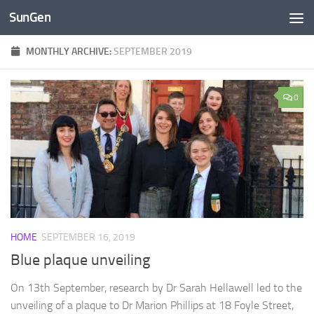
SunGen
Skip to content
MONTHLY ARCHIVE:
SEPTEMBER 2019
0
HOME
SEPTEMBER 16, 2019
Blue plaque unveiling
On 13th September, research by Dr Sarah Hellawell led to the
unveiling of a plaque to Dr Marion Phillips at 18 Foyle Street,