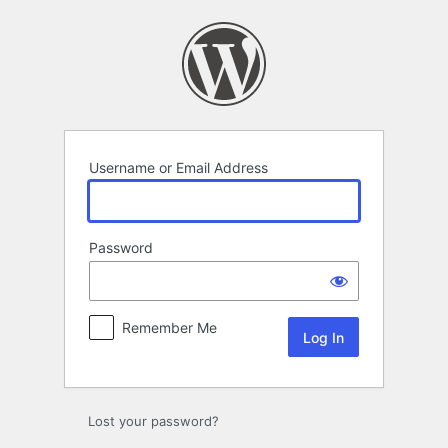
Log
In
Username or Email Address
Password
Remember Me
Lost your password?