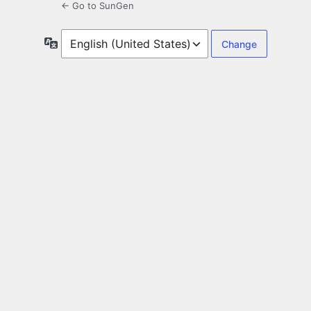
← Go to SunGen
Language