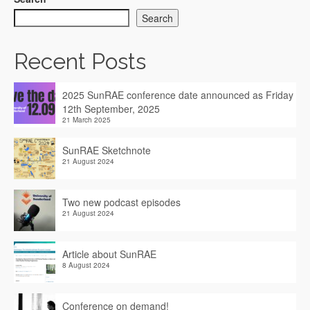
Search
Recent Posts
2025 SunRAE conference date announced as Friday
12th September, 2025
21 March 2025
SunRAE Sketchnote
21 August 2024
Two new podcast episodes
21 August 2024
Article about SunRAE
8 August 2024
Conference on demand!