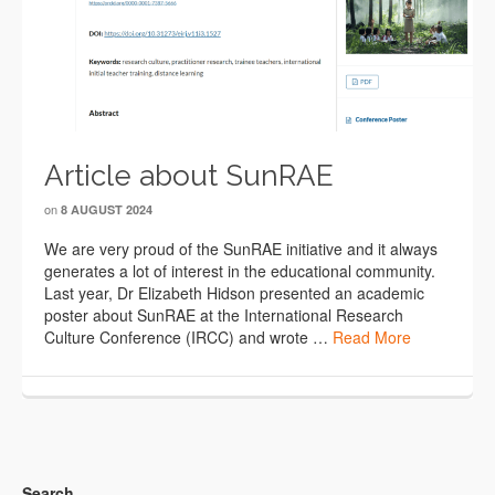
Article about SunRAE
on
8 AUGUST 2024
We are very proud of the SunRAE initiative and it always
generates a lot of interest in the educational community.
Last year, Dr Elizabeth Hidson presented an academic
poster about SunRAE at the International Research
Culture Conference (IRCC) and wrote …
Read More
Search