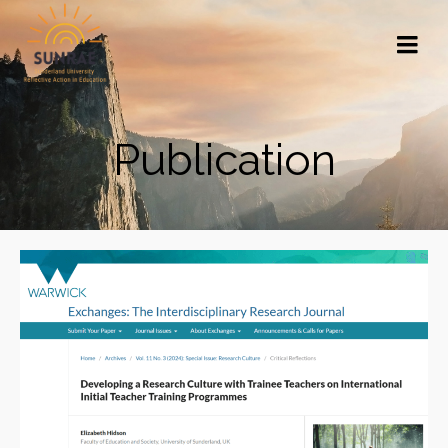
Publication