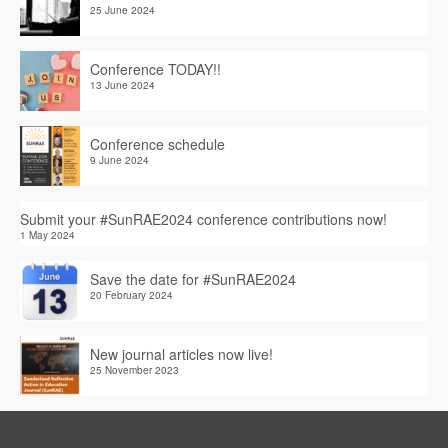
25 June 2024
Conference TODAY!!
13 June 2024
Conference schedule
9 June 2024
Submit your #SunRAE2024 conference contributions now!
1 May 2024
Save the date for #SunRAE2024
20 February 2024
New journal articles now live!
25 November 2023