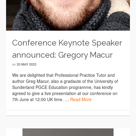
Conference Keynote Speaker
announced: Gregory Macur
on
20 MAY 2022
We are delighted that Professional Practice Tutor and
author Greg Macur, also a gradaute of the University of
Sunderland PGCE Education programme, has kindly
agreed to give a live presentation at our conference on
7th June at 12:00 UK time. …
Read More