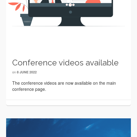
Conference videos available
on
8 JUNE 2022
The conference videos are now available on the main
conference page.