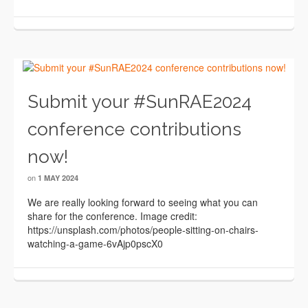
Submit your #SunRAE2024
conference contributions
now!
on
1 MAY 2024
We are really looking forward to seeing what you can
share for the conference. Image credit:
https://unsplash.com/photos/people-sitting-on-chairs-
watching-a-game-6vAjp0pscX0