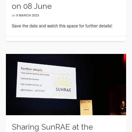
on 08 June
on
9 MARCH 2023
Save the date and watch this space for further details!
Sharing SunRAE at the