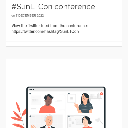
#SunLTCon conference
on
7 DECEMBER 2022
View the Twitter feed from the conference:
https://twitter.com/hashtag/SunLTCon