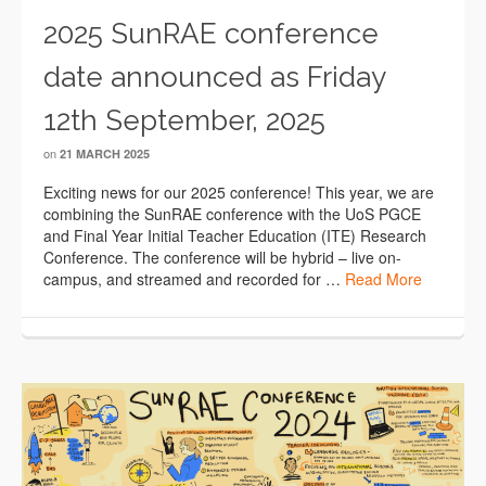
2025 SunRAE conference
date announced as Friday
12th September, 2025
on
21 MARCH 2025
Exciting news for our 2025 conference! This year, we are
combining the SunRAE conference with the UoS PGCE
and Final Year Initial Teacher Education (ITE) Research
Conference. The conference will be hybrid – live on-
campus, and streamed and recorded for …
Read More