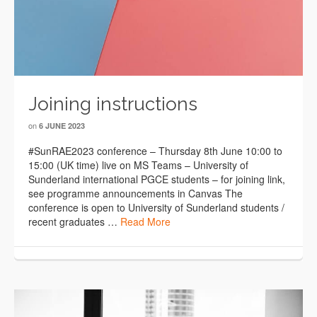
Joining instructions
on
6 JUNE 2023
#SunRAE2023 conference – Thursday 8th June 10:00 to
15:00 (UK time) live on MS Teams – University of
Sunderland international PGCE students – for joining link,
see programme announcements in Canvas The
conference is open to University of Sunderland students /
recent graduates …
Read More