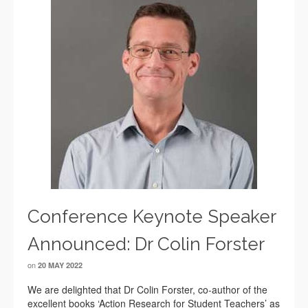
Conference Keynote Speaker
Announced: Dr Colin Forster
on
20 MAY 2022
We are delighted that Dr Colin Forster, co-author of the
excellent books ‘Action Research for Student Teachers’ as