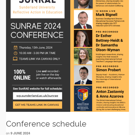
Conference schedule
on
9 JUNE 2024