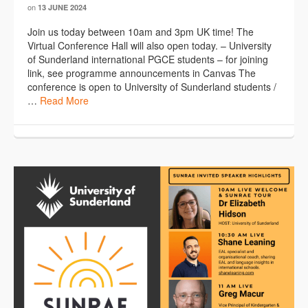
on
13 JUNE 2024
Join us today between 10am and 3pm UK time! The
Virtual Conference Hall will also open today. – University
of Sunderland international PGCE students – for joining
link, see programme announcements in Canvas The
conference is open to University of Sunderland students /
…
Read More