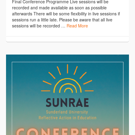
Final Conference Programme Live sessions will be
recorded and made available as soon as possible
afterwards There will be some flexibility in live sessions if
sessions run a little late. Please be aware that all live
sessions will be recorded …
Read More