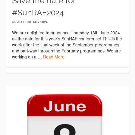
Save the date for
#SunRAE2024
on
20 FEBRUARY 2024
We are delighted to announce Thursday 13th June 2024
as the date for this year’s SunRAE conference! This is the
week after the final week of the September programmes,
and part-way through the February programmes. We are
working on a …
Read More