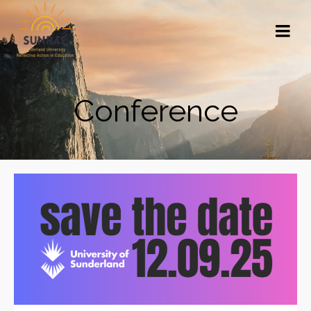
Conference