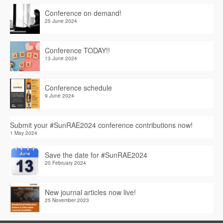
Conference on demand!
25 June 2024
Conference TODAY!!
13 June 2024
Conference schedule
9 June 2024
Submit your #SunRAE2024 conference contributions now!
1 May 2024
Save the date for #SunRAE2024
20 February 2024
New journal articles now live!
25 November 2023