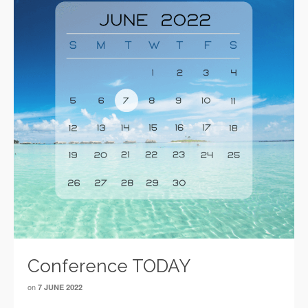
Conference TODAY
on
7 JUNE 2022