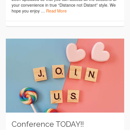
your convenience in true “Distance not Distant” style. We
hope you enjoy …
Read More
Conference TODAY!!