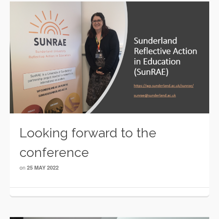
Looking forward to the
conference
on
25 MAY 2022