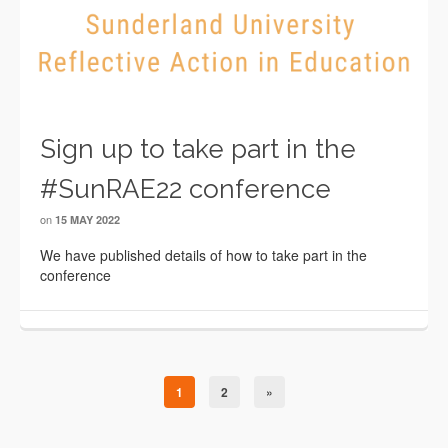
Sign up to take part in the
#SunRAE22 conference
on
15 MAY 2022
We have published details of how to take part in the
conference
1
2
»