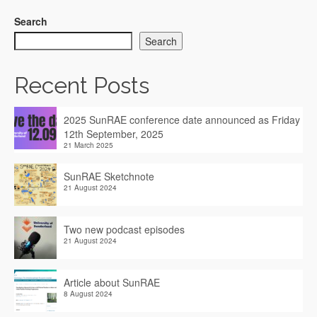
Search
Search
Recent Posts
2025 SunRAE conference date announced as Friday
12th September, 2025
21 March 2025
SunRAE Sketchnote
21 August 2024
Two new podcast episodes
21 August 2024
Article about SunRAE
8 August 2024