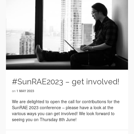
#SunRAE2023 – get involved!
on
1 MAY 2023
We are delighted to open the call for contributions for the
SunRAE 2023 conference – please have a look at the
various ways you can get involved! We look forward to
seeing you on Thursday 8th June!