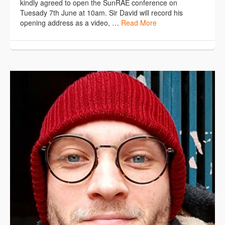
kindly agreed to open the SunRAE conference on
Tuesady 7th June at 10am. Sir David will record his
opening address as a video, …
Read More