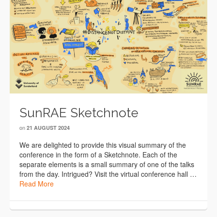
SunRAE Sketchnote
on
21 AUGUST 2024
We are delighted to provide this visual summary of the
conference in the form of a Sketchnote. Each of the
separate elements is a small summary of one of the talks
from the day. Intrigued? Visit the virtual conference hall …
Read More