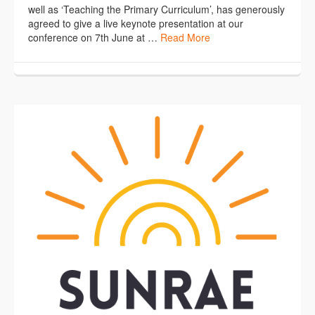
well as ‘Teaching the Primary Curriculum’, has generously
agreed to give a live keynote presentation at our
conference on 7th June at …
Read More