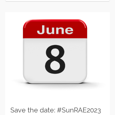
Save the date: #SunRAE2023