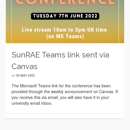
SunRAE Teams link sent via
Canvas
on
30 MAY 2022
The Microsoft Teams link for the conference has been
provided through the weekly announcement on Canvas. If
you receive this via email, you will also have it in your
university email inbox.