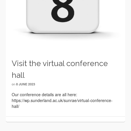
Visit the virtual conference
hall
on
8 JUNE 2023
Our conference details are all here:
https://wp.sunderland.ac.uk/sunrae/virtual-conference-
hall/