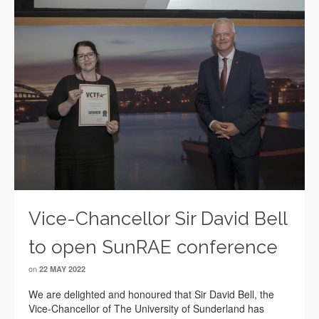
Vice-Chancellor Sir David Bell
to open SunRAE conference
on
22 MAY 2022
We are delighted and honoured that Sir David Bell, the
Vice-Chancellor of The University of Sunderland has