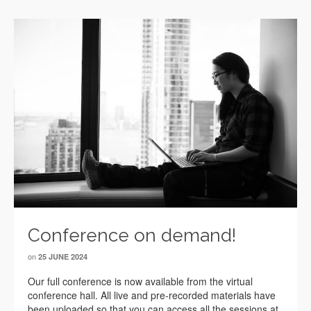
Conference on demand!
on
25 JUNE 2024
Our full conference is now available from the virtual
conference hall. All live and pre-recorded materials have
been uploaded so that you can access all the sessions at