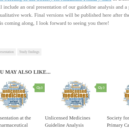
l include an oral presentation of our guideline analysis and a 
ualitative work. Final versions will be published here after th
is coming along, I look forward to seeing you there!
esentation
Study findings
U MAY ALSO LIKE...
0
0
sentation at the
Unlicensed Medicines
Society fo
harmaceutical
Guideline Analysis
Primary Ca