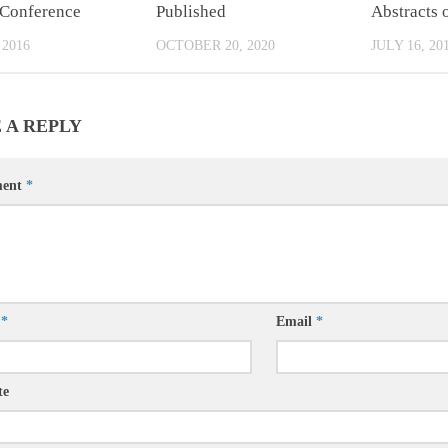
 Conference
Published
Abstracts 
 2016
OCTOBER 20, 2020
JULY 16, 20
 A REPLY
ent
*
e
*
Email
*
te