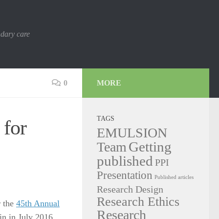
ndary care
0
MORE
TAGS
 for
EMULSION
Getting
Team
published
PPI
Presentation
Published articles
Research Design
Research Ethics
r the
45th Annual
Research
n in July 2016.