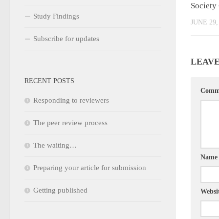
Society
Study Findings
JUNE 29,
Subscribe for updates
LEAVE
RECENT POSTS
Comm
Responding to reviewers
The peer review process
The waiting…
Nam
Preparing your article for submission
Getting published
Websi