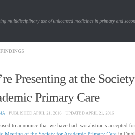
ing multidisciplinary use of unlicensed medicines in primary and seco
 FINDINGS
re Presenting at the Society
demic Primary Care
MA
· PUBLISHED
APRIL 21, 2016
· UPDATED
APRIL 21, 2016
eased to announce that we have had two abstracts accepted fo
fic Meeting of the Society for Academic Primary Care
in Dubli