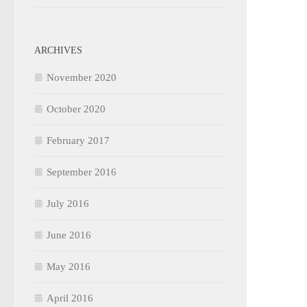
ARCHIVES
November 2020
October 2020
February 2017
September 2016
July 2016
June 2016
May 2016
April 2016