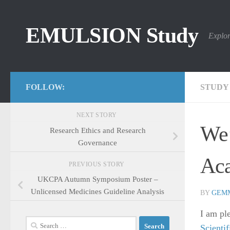
Skip to content
EMULSION Study
Explor
FOLLOW:
STUDY
NEXT STORY
We’
Research Ethics and Research
Governance
Aca
PREVIOUS STORY
UKCPA Autumn Symposium Poster –
Unlicensed Medicines Guideline Analysis
BY
GEM
I am pl
Search
Scienti