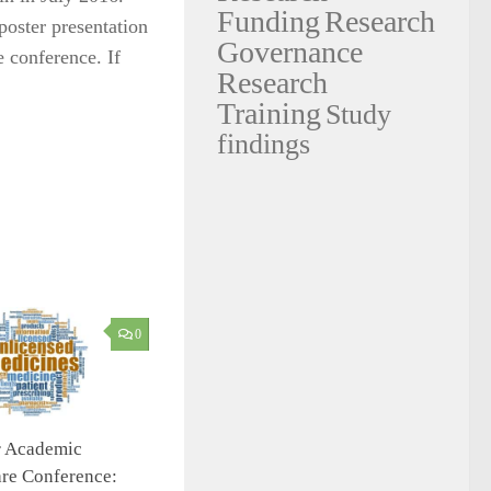
Funding
Research
poster presentation
Governance
e conference. If
Research
Training
Study
findings
0
r Academic
re Conference: