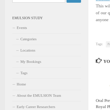
for:
This wil
of our q
EMULSION STUDY
anyone 
Events
Categories
Tags:
Pr
Locations
YO
My Bookings
Tags
Home
About the EMULSION Team
Oral Pre
Royal P
Early Career Researchers