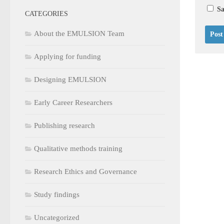
Sa
CATEGORIES
About the EMULSION Team
Applying for funding
Designing EMULSION
Early Career Researchers
Publishing research
Qualitative methods training
Research Ethics and Governance
Study findings
Uncategorized