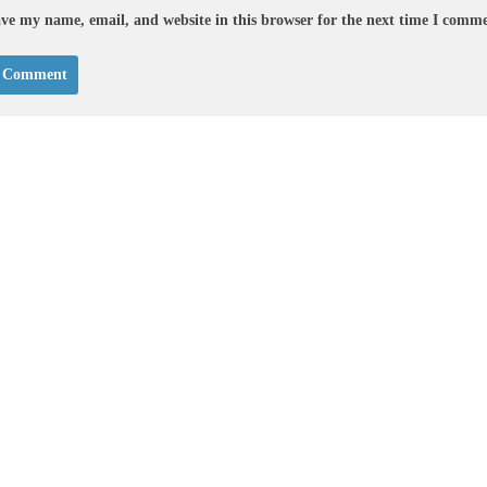
ve my name, email, and website in this browser for the next time I comm