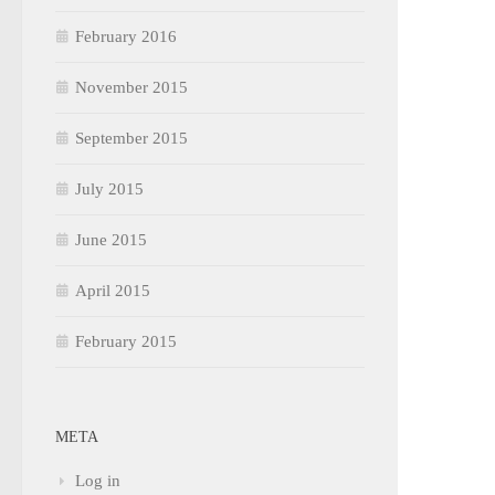
February 2016
November 2015
September 2015
July 2015
June 2015
April 2015
February 2015
META
Log in