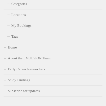
Categories
Locations
My Bookings
Tags
Home
About the EMULSION Team
Early Career Researchers
Study Findings
Subscribe for updates