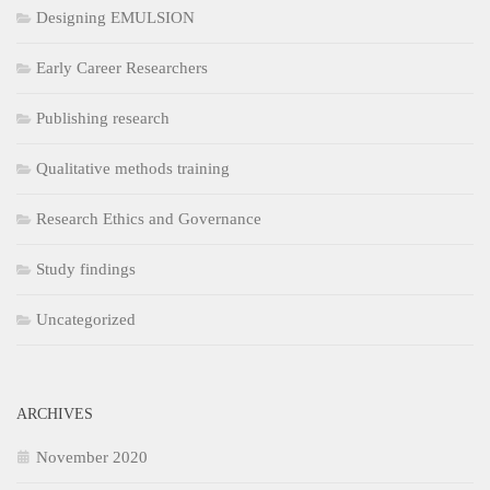
Designing EMULSION
Early Career Researchers
Publishing research
Qualitative methods training
Research Ethics and Governance
Study findings
Uncategorized
ARCHIVES
November 2020