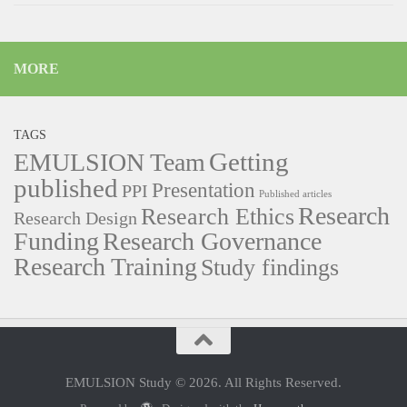
MORE
TAGS
Getting
EMULSION Team
published
Presentation
PPI
Published articles
Research
Research Ethics
Research Design
Funding
Research Governance
Research Training
Study findings
EMULSION Study © 2026. All Rights Reserved.