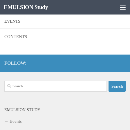
EMULSION Study
Skip to content
EVENTS
CONTENTS
FOLLOW:
Search
for:
EMULSION STUDY
Events