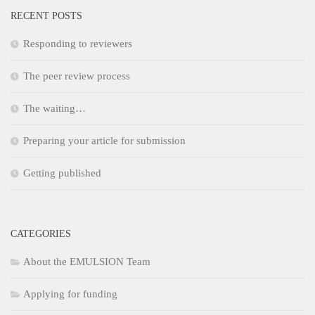
RECENT POSTS
Responding to reviewers
The peer review process
The waiting…
Preparing your article for submission
Getting published
CATEGORIES
About the EMULSION Team
Applying for funding