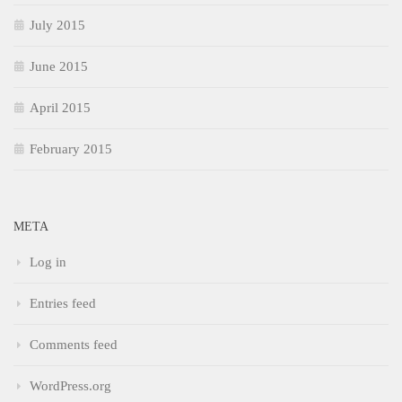
July 2015
June 2015
April 2015
February 2015
META
Log in
Entries feed
Comments feed
WordPress.org