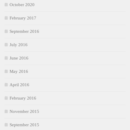
October 2020
February 2017
September 2016
July 2016
June 2016
May 2016
April 2016
February 2016
November 2015
September 2015