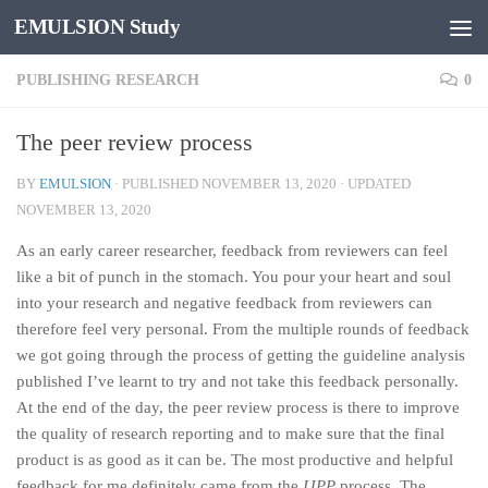
EMULSION Study
Skip to content
PUBLISHING RESEARCH
0
The peer review process
BY
EMULSION
· PUBLISHED
NOVEMBER 13, 2020
· UPDATED
NOVEMBER 13, 2020
As an early career researcher, feedback from reviewers can feel
like a bit of punch in the stomach. You pour your heart and soul
into your research and negative feedback from reviewers can
therefore feel very personal. From the multiple rounds of feedback
we got going through the process of getting the guideline analysis
published I’ve learnt to try and not take this feedback personally.
At the end of the day, the peer review process is there to improve
the quality of research reporting and to make sure that the final
product is as good as it can be. The most productive and helpful
feedback for me definitely came from the
IJPP
process. The