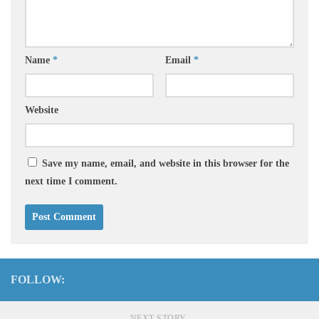
Name
*
Email
*
Website
Save my name, email, and website in this browser for the
next time I comment.
FOLLOW:
NEXT STORY