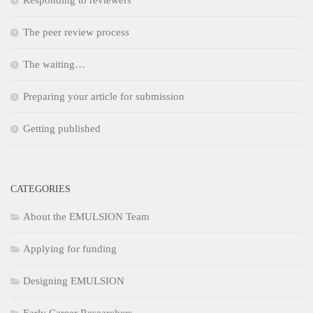
Responding to reviewers
The peer review process
The waiting…
Preparing your article for submission
Getting published
CATEGORIES
About the EMULSION Team
Applying for funding
Designing EMULSION