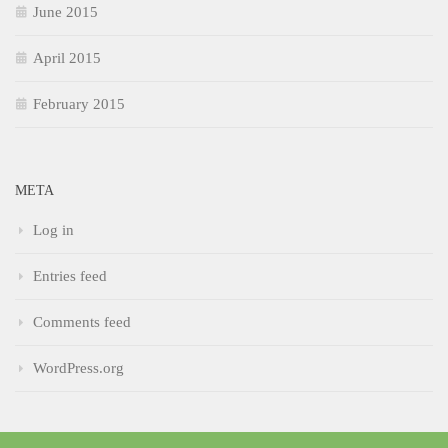
June 2015
April 2015
February 2015
META
Log in
Entries feed
Comments feed
WordPress.org