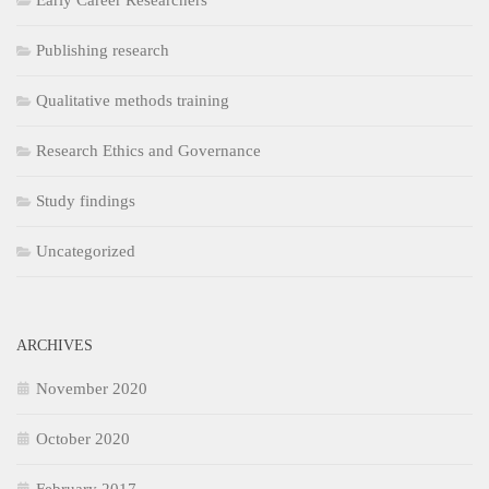
Early Career Researchers
Publishing research
Qualitative methods training
Research Ethics and Governance
Study findings
Uncategorized
ARCHIVES
November 2020
October 2020