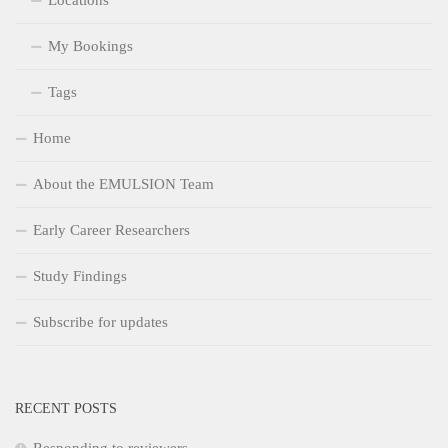
Locations
My Bookings
Tags
Home
About the EMULSION Team
Early Career Researchers
Study Findings
Subscribe for updates
RECENT POSTS