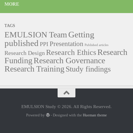
MORE
TAGS
Getting
EMULSION Team
published
Presentation
PPI
Published articles
Research
Research Ethics
Research Design
Funding
Research Governance
Research Training
Study findings
EMULSION Study © 2026. All Rights Reserved.
Powered by
- Designed with the
Hueman theme