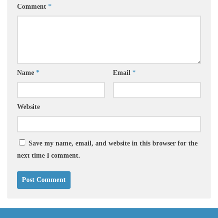
Comment
*
Name
*
Email
*
Website
Save my name, email, and website in this browser for the
next time I comment.