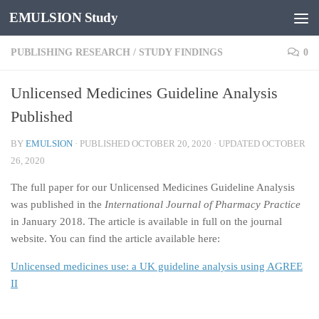
EMULSION Study
Skip to content
PUBLISHING RESEARCH
/
STUDY FINDINGS
0
Unlicensed Medicines Guideline Analysis
Published
BY
EMULSION
· PUBLISHED
OCTOBER 20, 2020
· UPDATED
OCTOBER
26, 2020
The full paper for our Unlicensed Medicines Guideline Analysis
was published in the
International Journal of Pharmacy Practice
in January 2018. The article is available in full on the journal
website. You can find the article available here:
Unlicensed medicines use: a UK guideline analysis using AGREE
II