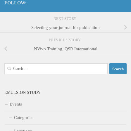
FOLLOW:
NEXT STORY
Selecting your journal for publication
PREVIOUS STORY
NVivo Training, QSR International
Search
for:
EMULSION STUDY
Events
Categories