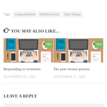
Tags:
Getting published
Published articles
Study findings
YOU MAY ALSO LIKE...
0
0
Responding to reviewers
The peer review process
NOVEMBER 20, 2020
NOVEMBER 13, 2020
LEAVE A REPLY