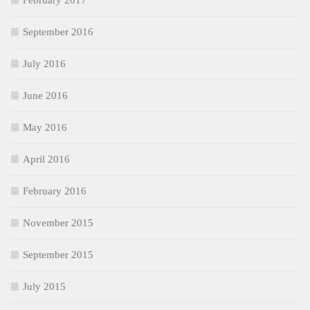
February 2017
September 2016
July 2016
June 2016
May 2016
April 2016
February 2016
November 2015
September 2015
July 2015