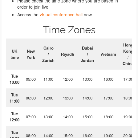
Please check the time zone where you are based in
order to join live.
Access the
virtual conference hall
now.
Time Zones
Hong
Cairo
Dubai
UK
New
Kong
/
Riyadh
/
Vietnam
time
York
/
Zurich
Jordan
China
Tue
05:00
11:00
12:00
13:00
16:00
17:00
10:00
Tue
06:00
12:00
13:00
14:00
17:00
18:00
11:00
Tue
07:00
13:00
14:00
15:00
18:00
19:00
12:00
Tue
08:00
14:00
15:00
16:00
19:00
20:00