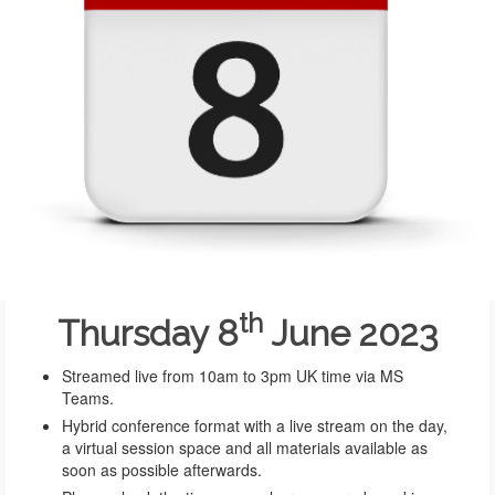
th
Thursday 8
June 2023
Streamed live from 10am to 3pm UK time via MS
Teams.
Hybrid conference format with a live stream on the day,
a virtual session space and all materials available as
soon as possible afterwards.