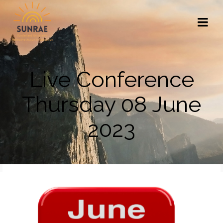
Live Conference
Thursday 08 June
2023