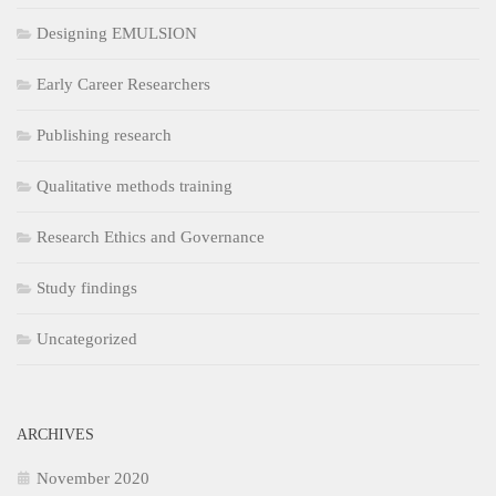
Designing EMULSION
Early Career Researchers
Publishing research
Qualitative methods training
Research Ethics and Governance
Study findings
Uncategorized
ARCHIVES
November 2020