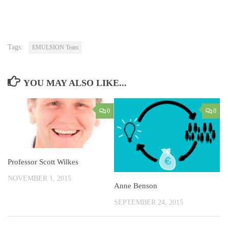
Tags:
EMULSION Team
YOU MAY ALSO LIKE...
0
0
Professor Scott Wilkes
NOVEMBER 1, 2015
Anne Benson
SEPTEMBER 24, 2015