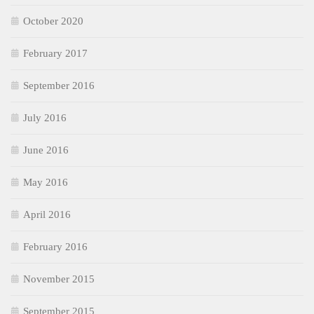
October 2020
February 2017
September 2016
July 2016
June 2016
May 2016
April 2016
February 2016
November 2015
September 2015