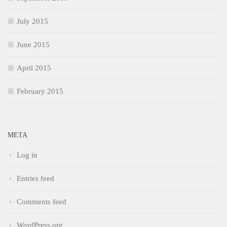
July 2015
June 2015
April 2015
February 2015
META
Log in
Entries feed
Comments feed
WordPress.org