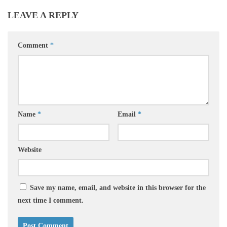
LEAVE A REPLY
Comment
*
Name
*
Email
*
Website
Save my name, email, and website in this browser for the
next time I comment.