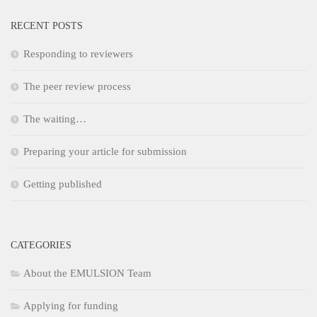
RECENT POSTS
Responding to reviewers
The peer review process
The waiting…
Preparing your article for submission
Getting published
CATEGORIES
About the EMULSION Team
Applying for funding