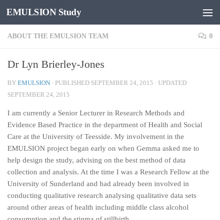
EMULSION Study
Skip to content
ABOUT THE EMULSION TEAM
0
Dr Lyn Brierley-Jones
BY
EMULSION
· PUBLISHED
SEPTEMBER 24, 2015
· UPDATED
SEPTEMBER 24, 2015
I am currently a Senior Lecturer in Research Methods and
Evidence Based Practice in the department of Health and Social
Care at the University of Teesside. My involvement in the
EMULSION project began early on when Gemma asked me to
help design the study, advising on the best method of data
collection and analysis. At the time I was a Research Fellow at the
University of Sunderland and had already been involved in
conducting qualitative research analysing qualitative data sets
around other areas of health including middle class alcohol
consumption and the stigma of stillbirth.