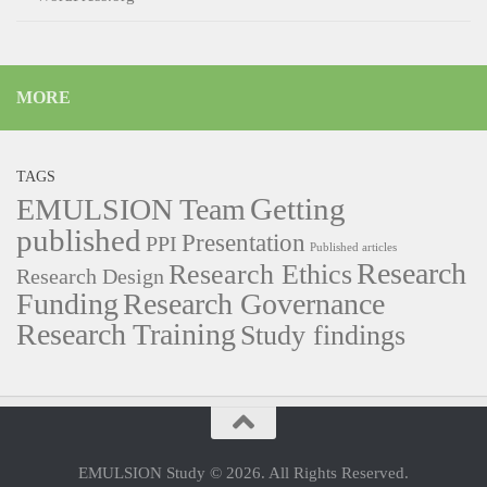
MORE
TAGS
Getting
EMULSION Team
published
Presentation
PPI
Published articles
Research
Research Ethics
Research Design
Funding
Research Governance
Research Training
Study findings
EMULSION Study © 2026. All Rights Reserved.