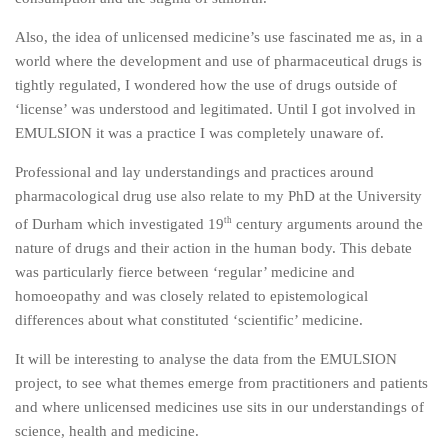
Also, the idea of unlicensed medicine’s use fascinated me as, in a
world where the development and use of pharmaceutical drugs is
tightly regulated, I wondered how the use of drugs outside of
‘license’ was understood and legitimated. Until I got involved in
EMULSION it was a practice I was completely unaware of.
Professional and lay understandings and practices around
pharmacological drug use also relate to my PhD at the University
th
of Durham which investigated 19
century arguments around the
nature of drugs and their action in the human body. This debate
was particularly fierce between ‘regular’ medicine and
homoeopathy and was closely related to epistemological
differences about what constituted ‘scientific’ medicine.
It will be interesting to analyse the data from the EMULSION
project, to see what themes emerge from practitioners and patients
and where unlicensed medicines use sits in our understandings of
science, health and medicine.