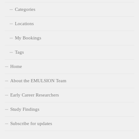
Categories
Locations
My Bookings
Tags
Home
About the EMULSION Team
Early Career Researchers
Study Findings
Subscribe for updates