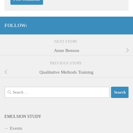
FOLLOW:
NEXT STORY
Anne Benson
PREVIOUS STORY
Qualitative Methods Training
Search
for:
EMULSION STUDY
Events