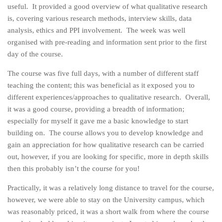
useful. It provided a good overview of what qualitative research
is, covering various research methods, interview skills, data
analysis, ethics and PPI involvement. The week was well
organised with pre-reading and information sent prior to the first
day of the course.
The course was five full days, with a number of different staff
teaching the content; this was beneficial as it exposed you to
different experiences/approaches to qualitative research. Overall,
it was a good course, providing a breadth of information;
especially for myself it gave me a basic knowledge to start
building on. The course allows you to develop knowledge and
gain an appreciation for how qualitative research can be carried
out, however, if you are looking for specific, more in depth skills
then this probably isn’t the course for you!
Practically, it was a relatively long distance to travel for the course,
however, we were able to stay on the University campus, which
was reasonably priced, it was a short walk from where the course