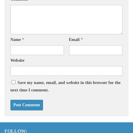
Name
*
Email
*
Website
Save my name, email, and website in this browser for the
next time I comment.
FOLLOW: