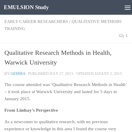
EMULSION Study
Skip to content
EARLY CAREER RESEARCHERS
/
QUALITATIVE METHODS
TRAINING
1
Qualitative Research Methods in Health,
Warwick University
BY
GEMMA
· PUBLISHED
JULY 27, 2015
· UPDATED
AUGUST 2, 2015
The course attended was ‘Qualitative Research Methods in Health’
– it took place at Warwick University and lasted for 5 days in
January 2015.
From Lindsay’s Perspective
As a newcomer to qualitative research, with no previous
experience or knowledge in this area I found the course very