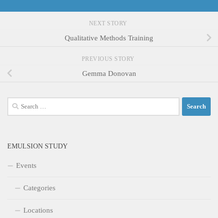
NEXT STORY
Qualitative Methods Training
PREVIOUS STORY
Gemma Donovan
Search
for:
EMULSION STUDY
Events
Categories
Locations