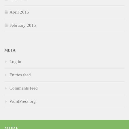
April 2015
February 2015
META
Log in
Entries feed
Comments feed
WordPress.org
MORE