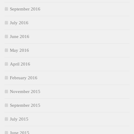
September 2016
July 2016
June 2016
May 2016
April 2016
February 2016
November 2015
September 2015
July 2015
June 2015