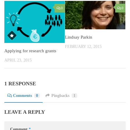
0
0
Lindsay Parkin
FEBRUARY 12, 2015
Applying for research grants
APRIL 23, 2015
1 RESPONSE
Comments
0
Pingbacks
1
LEAVE A REPLY
Comment
*