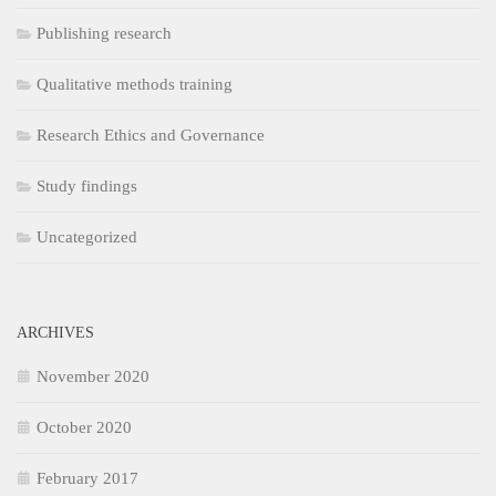
Publishing research
Qualitative methods training
Research Ethics and Governance
Study findings
Uncategorized
ARCHIVES
November 2020
October 2020
February 2017