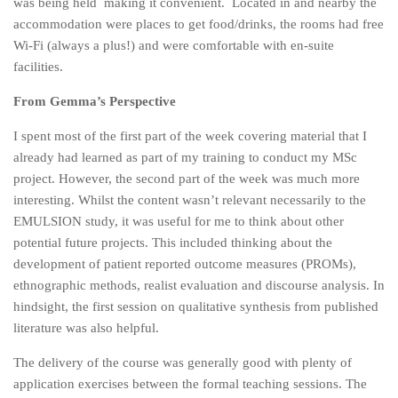
was being held making it convenient. Located in and nearby the
accommodation were places to get food/drinks, the rooms had free
Wi-Fi (always a plus!) and were comfortable with en-suite
facilities.
From Gemma’s Perspective
I spent most of the first part of the week covering material that I
already had learned as part of my training to conduct my MSc
project. However, the second part of the week was much more
interesting. Whilst the content wasn’t relevant necessarily to the
EMULSION study, it was useful for me to think about other
potential future projects. This included thinking about the
development of patient reported outcome measures (PROMs),
ethnographic methods, realist evaluation and discourse analysis. In
hindsight, the first session on qualitative synthesis from published
literature was also helpful.
The delivery of the course was generally good with plenty of
application exercises between the formal teaching sessions. The