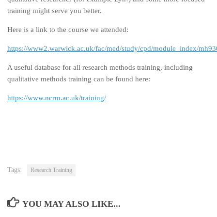
training might serve you better.
Here is a link to the course we attended:
https://www2.warwick.ac.uk/fac/med/study/cpd/module_index/mh93
A useful database for all research methods training, including
qualitative methods training can be found here:
https://www.ncrm.ac.uk/training/
Tags:
Research Training
YOU MAY ALSO LIKE...