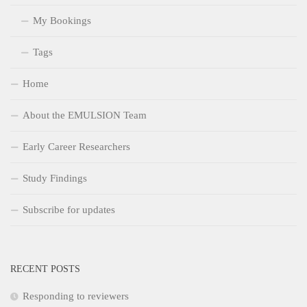
My Bookings
Tags
Home
About the EMULSION Team
Early Career Researchers
Study Findings
Subscribe for updates
RECENT POSTS
Responding to reviewers