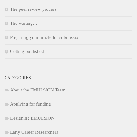
The peer review process
The waiting…
Preparing your article for submission
Getting published
CATEGORIES
About the EMULSION Team
Applying for funding
Designing EMULSION
Early Career Researchers