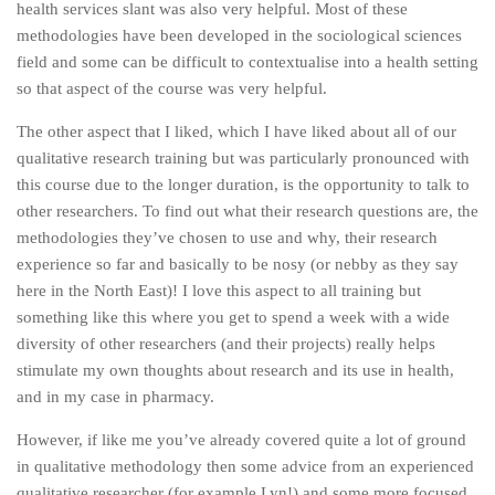
health services slant was also very helpful. Most of these
methodologies have been developed in the sociological sciences
field and some can be difficult to contextualise into a health setting
so that aspect of the course was very helpful.
The other aspect that I liked, which I have liked about all of our
qualitative research training but was particularly pronounced with
this course due to the longer duration, is the opportunity to talk to
other researchers. To find out what their research questions are, the
methodologies they’ve chosen to use and why, their research
experience so far and basically to be nosy (or nebby as they say
here in the North East)! I love this aspect to all training but
something like this where you get to spend a week with a wide
diversity of other researchers (and their projects) really helps
stimulate my own thoughts about research and its use in health,
and in my case in pharmacy.
However, if like me you’ve already covered quite a lot of ground
in qualitative methodology then some advice from an experienced
qualitative researcher (for example Lyn!) and some more focused