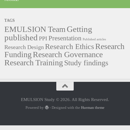
TAGS
Getting
EMULSION Team
published
Presentation
PPI
Published articles
Research
Research Ethics
Research Design
Funding
Research Governance
Research Training
Study findings
EMULSION Study © 2026. All Rights Reserved.
Powered by
- Designed with the
Hueman theme