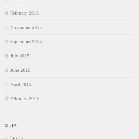
February 2016
November 2015
September 2015
July 2015
June 2015
April 2015
February 2015
META
Log in