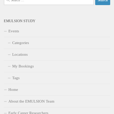
for:
EMULSION STUDY
Events
Categories
Locations
My Bookings
Tags
Home
About the EMULSION Team
Early Career Researchers