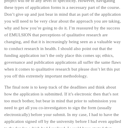
project will be to any level of specificity. However, navigating
these types of application forms is a necessary part of the course.
Don’t give up and just bear in mind that as part of the application
you will need to be very clear about the approach you are taking,
why and how you’re going to do it. I’m reassured by the success
of EMULSION that perceptions of qualitative research are
changing, and that it is increasingly being seen as a valuable way
to conduct research in health. I should also point out that the
funding application isn’t the only place this comes up; ethics,
governance and publication applications all suffer the same flaws
when it comes to qualitative research but please don’t let this put
you off this extremely important methodology.
The final note is to keep track of the deadlines and think about
how the application is submitted. If it’s electronic then that’s not
too much bother, but bear in mind that prior to submission you
need to get all you co-investigators to sign the form (usually
electronically) before your submit. In my case, I had to have the
application signed off by the university before I had even applied