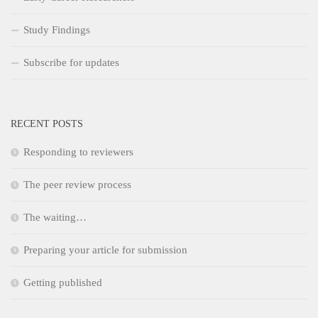
Study Findings
Subscribe for updates
RECENT POSTS
Responding to reviewers
The peer review process
The waiting…
Preparing your article for submission
Getting published