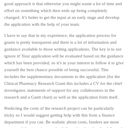
good approach is that otherwise you might waste a lot of time and
effort on something which then ends up being completely
changed. It’s better to get the input at an early stage and develop
the application with the help of your team.
I have to say that in my experience, the application process for
grants is pretty transparent and there is a lot of information and
guidance available to those writing applications. The key is to not
ignore it! Your application will be evaluated based on the guidance
which has been provided, so it’s in your interest to follow it to give
yourself the best chance possible of being successful. This
includes the supplementary documents to the application (for the
Clinical Pharmacy Research Grant this includes a CV for the chief
investigator, statements of support for any collaborators in the
research and a Gantt chart) as well as the application form itself.
Predicting the costs of the research project can be particularly
tricky so I would suggest getting help with this from a finance
department if you can. Be realistic about costs, funders are more