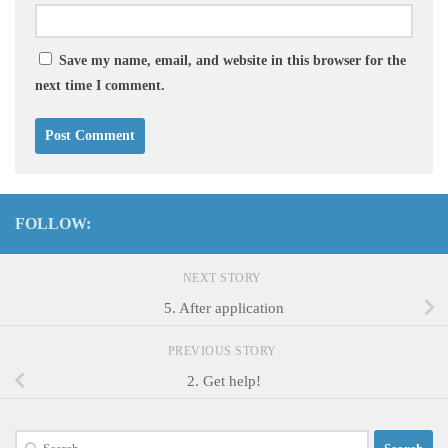
Save my name, email, and website in this browser for the
next time I comment.
FOLLOW:
NEXT STORY
5. After application
PREVIOUS STORY
2. Get help!
Search