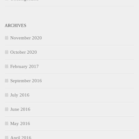
ARCHIVES
November 2020
October 2020
February 2017
September 2016
July 2016
June 2016
May 2016
April 2016