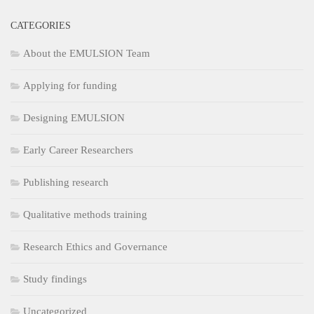
CATEGORIES
About the EMULSION Team
Applying for funding
Designing EMULSION
Early Career Researchers
Publishing research
Qualitative methods training
Research Ethics and Governance
Study findings
Uncategorized