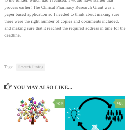
to the funder, which had I realised, I would have started that
process earlier! The Clinical Pharmacy Research Grant was a
paper based application so I needed to think about making sure
there were the right number of copies and documents included,
and making sure that it reached the required address in time for the
deadline.
Tags:
Research Funding
YOU MAY ALSO LIKE...
0
0