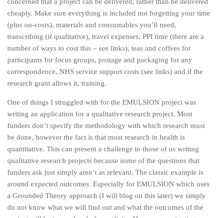
concerned that a project can be delivered, rather than be delivered
cheaply. Make sure everything is included not forgetting your time
(plus on-costs), materials and consumables you’ll need,
transcribing (if qualitative), travel expenses, PPI time (there are a
number of ways to cost this – see links), teas and coffees for
participants for focus groups, postage and packaging for any
correspondence, NHS service support costs (see links) and if the
research grant allows it, training.
One of things I struggled with for the EMULSION project was
writing an application for a qualitative research project. Most
funders don’t specify the methodology with which research must
be done, however the fact is that most research in health is
quantitative. This can present a challenge to those of us writing
qualitative research projects because some of the questions that
funders ask just simply aren’t as relevant. The classic example is
around expected outcomes. Especially for EMULSION which uses
a Grounded Theory approach (I will blog on this later) we simply
do not know what we will find out and what the outcomes of the