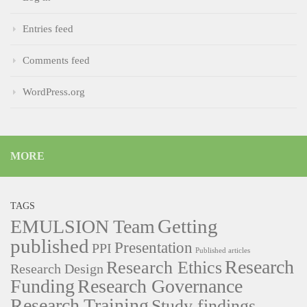
Entries feed
Comments feed
WordPress.org
MORE
TAGS
Getting
EMULSION Team
published
Presentation
PPI
Published articles
Research
Research Ethics
Research Design
Funding
Research Governance
Research Training
Study findings