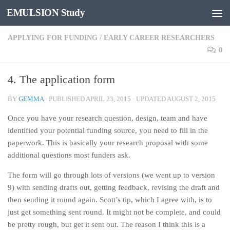
EMULSION Study
Skip to content
APPLYING FOR FUNDING
/
EARLY CAREER RESEARCHERS
0
4. The application form
BY
GEMMA
· PUBLISHED
APRIL 23, 2015
· UPDATED
AUGUST 2, 2015
Once you have your research question, design, team and have
identified your potential funding source, you need to fill in the
paperwork. This is basically your research proposal with some
additional questions most funders ask.
The form will go through lots of versions (we went up to version
9) with sending drafts out, getting feedback, revising the draft and
then sending it round again. Scott’s tip, which I agree with, is to
just get something sent round. It might not be complete, and could
be pretty rough, but get it sent out. The reason I think this is a