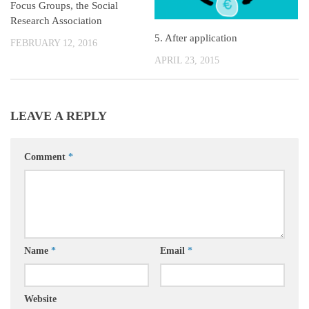
Focus Groups, the Social
Research Association
5. After application
FEBRUARY 12, 2016
APRIL 23, 2015
LEAVE A REPLY
Comment
*
Name
*
Email
*
Website