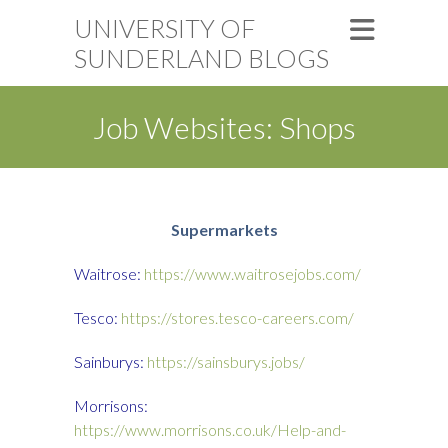
UNIVERSITY OF
SUNDERLAND BLOGS
Job Websites: Shops
S
upermarkets
Waitrose:
https://www.waitrosejobs.com/
Tesco:
https://stores.tesco-careers.com/
Sainburys:
https://sainsburys.jobs/
Morrisons:
https://www.morrisons.co.uk/Help-and-