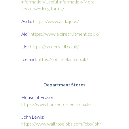
information/Useful-information/More-
about-working-for-us/
Asda:
https://www.asda.jobs/
Aldi:
https://www.aldirecruitment.co.uk/
Lidl:
https://careers.lidl.co.uk/
Iceland:
https://jobs.iceland.co.uk/
Department
Stores
House of Fraser:
https://www.houseofcareers.co.uk/
John Lewis:
https://www.waitrosejobs.com/jobs/john-