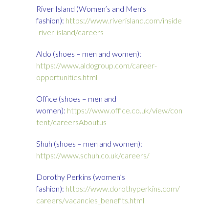
River Island (Women’s and Men’s
fashion):
https://www.riverisland.com/inside
-river-island/careers
Aldo (shoes – men and women):
https://www.aldogroup.com/career-
opportunities.html
Office (shoes – men and
women):
https://www.office.co.uk/view/con
tent/careersAboutus
Shuh (shoes – men and women):
https://www.schuh.co.uk/careers/
Dorothy Perkins (women’s
fashion):
https://www.dorothyperkins.com/
careers/vacancies_benefits.html