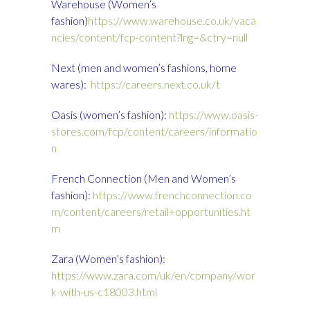
Warehouse (Women’s
fashion)
https://www.warehouse.co.uk/vaca
ncies/content/fcp-content?lng=&ctry=null
Next (men and women’s fashions, home
wares):
https://careers.next.co.uk/t
Oasis (women’s fashion):
https://www.oasis-
stores.com/fcp/content/careers/informatio
n
French Connection (Men and Women’s
fashion):
https://www.frenchconnection.co
m/content/careers/retail+opportunities.ht
m
Zara (Women’s fashion):
https://www.zara.com/uk/en/company/wor
k-with-us-c18003.html