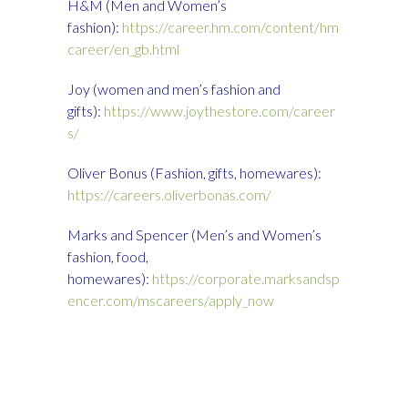
H&M (Men and Women’s
fashion):
https://career.hm.com/content/hm
career/en_gb.html
Joy (women and men’s fashion and
gifts):
https://www.joythestore.com/career
s/
Oliver Bonus (Fashion, gifts, homewares):
https://careers.oliverbonas.com/
Marks and Spencer (Men’s and Women’s
fashion, food,
homewares):
https://corporate.marksandsp
encer.com/mscareers/apply_now