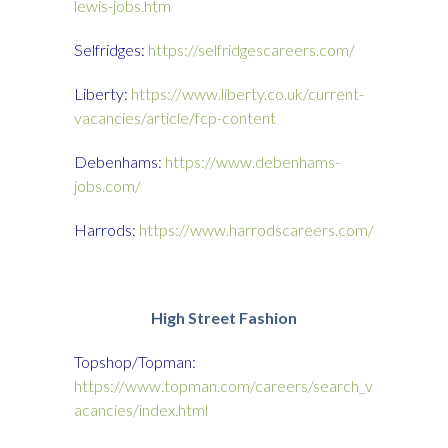
lewis-jobs.htm
Selfridges:
https://selfridgescareers.com/
Liberty:
https://www.liberty.co.uk/current-
vacancies/article/fcp-content
Debenhams:
https://www.debenhams-
jobs.com/
Harrods:
https://www.harrodscareers.com/
High Street Fashion
Topshop/Topman:
https://www.topman.com/careers/search_v
acancies/index.html