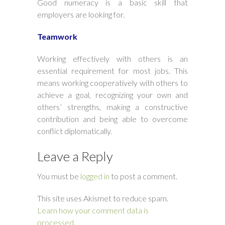
Good numeracy is a basic skill that
employers are looking for.
Teamwork
Working effectively with others is an
essential requirement for most jobs. This
means working cooperatively with others to
achieve a goal, recognizing your own and
others’ strengths, making a constructive
contribution and being able to overcome
conflict diplomatically.
Leave a Reply
You must be
logged in
to post a comment.
This site uses Akismet to reduce spam.
Learn how your comment data is
processed.