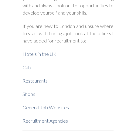
with and always look out for opportunities to
develop yourself and your skills.
If you are new to London and unsure where
to start with finding a job, look at these links I
have added for recruitment to:
Hotels in the UK
Cafes
Restaurants
Shops
General Job Websites
Recruitment Agencies