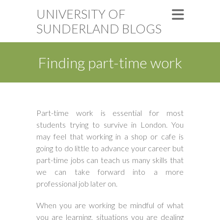
UNIVERSITY OF
SUNDERLAND BLOGS
Finding part-time work
Part-time work is essential for most
students trying to survive in London. You
may feel that working in a shop or cafe is
going to do little to advance your career but
part-time jobs can teach us many skills that
we can take forward into a more
professional job later on.
When you are working be mindful of what
you are learning, situations you are dealing