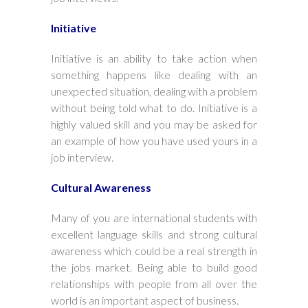
Initiative
Initiative is an ability to take action when
something happens like dealing with an
unexpected situation, dealing with a problem
without being told what to do. Initiative is a
highly valued skill and you may be asked for
an example of how you have used yours in a
job interview.
Cultural Awareness
Many of you are international students with
excellent language skills and strong cultural
awareness which could be a real strength in
the jobs market. Being able to build good
relationships with people from all over the
world is an important aspect of business.