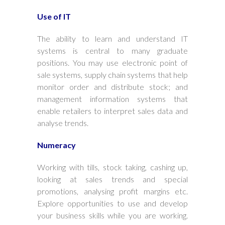
Use of IT
The ability to learn and understand IT
systems is central to many graduate
positions. You may use electronic point of
sale systems, supply chain systems that help
monitor order and distribute stock; and
management information systems that
enable retailers to interpret sales data and
analyse trends.
Numeracy
Working with tills, stock taking, cashing up,
looking at sales trends and special
promotions, analysing profit margins etc.
Explore opportunities to use and develop
your business skills while you are working.