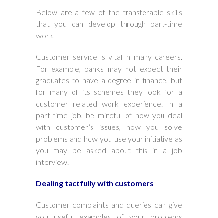
Below are a few of the transferable skills
that you can develop through part-time
work.
Customer service is vital in many careers.
For example, banks may not expect their
graduates to have a degree in finance, but
for many of its schemes they look for a
customer related work experience. In a
part-time job, be mindful of how you deal
with customer’s issues, how you solve
problems and how you use your initiative as
you may be asked about this in a job
interview.
Dealing tactfully with customers
Customer complaints and queries can give
you useful examples of your problems