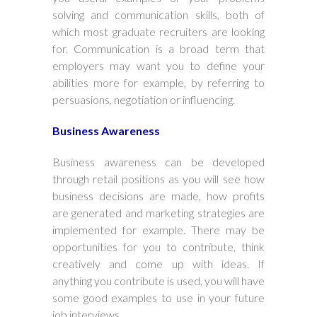
solving and communication skills, both of
which most graduate recruiters are looking
for. Communication is a broad term that
employers may want you to define your
abilities more for example, by referring to
persuasions, negotiation or influencing.
Business Awareness
Business awareness can be developed
through retail positions as you will see how
business decisions are made, how profits
are generated and marketing strategies are
implemented for example. There may be
opportunities for you to contribute, think
creatively and come up with ideas. If
anything you contribute is used, you will have
some good examples to use in your future
job interviews.