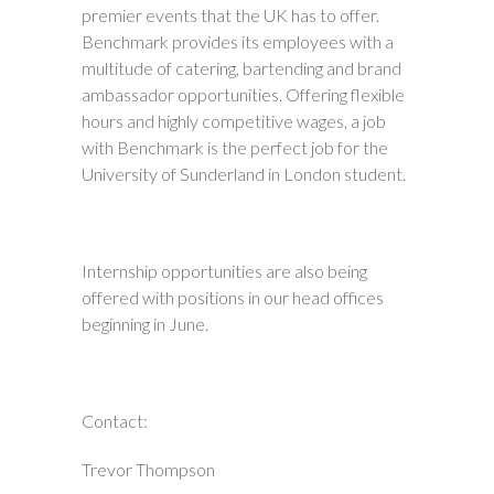
premier events that the UK has to offer.
Benchmark provides its employees with a
multitude of catering, bartending and brand
ambassador opportunities. Offering flexible
hours and highly competitive wages, a job
with Benchmark is the perfect job for the
University of Sunderland in London student.
Internship opportunities are also being
offered with positions in our head offices
beginning in June.
Contact:
Trevor Thompson