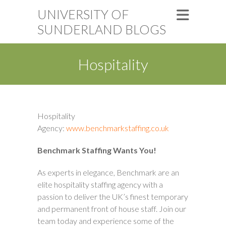
UNIVERSITY OF
SUNDERLAND BLOGS
Hospitality
Hospitality
Agency:
www.benchmarkstaffing.co.uk
Benchmark Staffing Wants You!
As experts in elegance, Benchmark are an
elite hospitality staffing agency with a
passion to deliver the UK’s finest temporary
and permanent front of house staff. Join our
team today and experience some of the