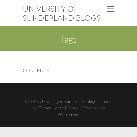
UNIVERSITY OF
SUNDERLAND BLOGS
Tags
CONTENTS
© 2026
University of Sunderland Blogs
| Theme
by:
Theme Horse
| Proudly Powered by:
WordPress