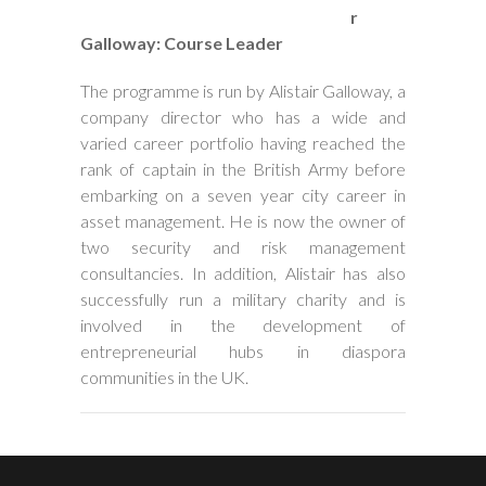
r
Galloway: Course Leader
The programme is run by Alistair Galloway, a
company director who has a wide and
varied career portfolio having reached the
rank of captain in the British Army before
embarking on a seven year city career in
asset management. He is now the owner of
two security and risk management
consultancies. In addition, Alistair has also
successfully run a military charity and is
involved in the development of
entrepreneurial hubs in diaspora
communities in the UK.