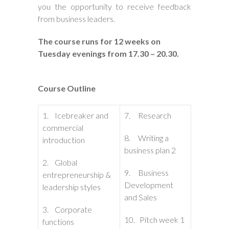
you the opportunity to receive feedback
from business leaders.
The course runs for 12 weeks on
Tuesday evenings from 17.30 – 20.30.
Course Outline
1. Icebreaker and
7. Research
commercial
8. Writing a
introduction
business plan 2
2. Global
9. Business
entrepreneurship &
Development
leadership styles
and Sales
3. Corporate
10. Pitch week 1
functions