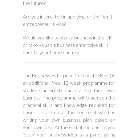
the future?
Are you interested in applying for the Tier 1
entrepreneur’s visa?
Would you like to start a business in the UK
or take valuable business enterprise skills
back to your home country?
The Business Enterprise Certificate (BEC) is
an additional, free, 12-week programme for
students interested in starting their own
business. The programme will teach you the
practical skills and knowledge required for
business start-up, at the centre of which is
writing your own business plan based on
your own idea. At the end of the course you
‘pitch’ your business idea to a panel, giving