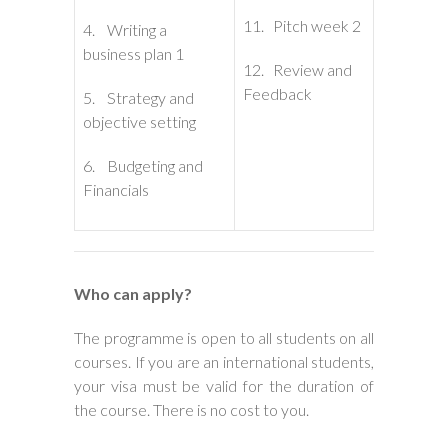
11. Pitch week 2
4. Writing a
business plan 1
12. Review and
Feedback
5. Strategy and
objective setting
6. Budgeting and
Financials
Who can apply?
The programme is open to all students on all
courses. If you are an international students,
your visa must be valid for the duration of
the course. There is no cost to you.