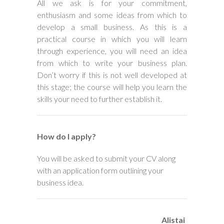
All we ask is for your commitment,
enthusiasm and some ideas from which to
develop a small business. As this is a
practical course in which you will learn
through experience, you will need an idea
from which to write your business plan.
Don’t worry if this is not well developed at
this stage; the course will help you learn the
skills your need to further establish it.
How do I apply?
You will be asked to submit your CV along
with an application form outlining your
business idea.
Alistai