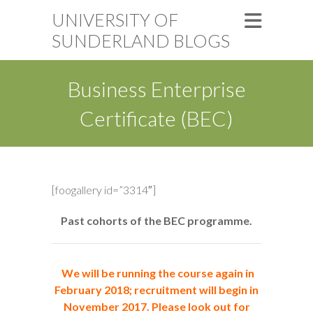
UNIVERSITY OF
SUNDERLAND BLOGS
Business Enterprise
Certificate (BEC)
[foogallery id=”3314″]
Past cohorts of the BEC programme.
We will be running the course again in
February 2018; recruitment will begin in
November 2017. Please look out for