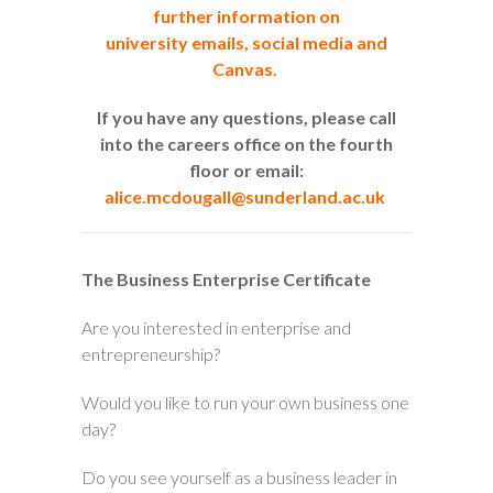
further information on
university emails, social media and
Canvas.
If you have any questions, please call
into the careers office on the fourth
floor or email:
alice.mcdougall@sunderland.ac.uk
The Business Enterprise Certificate
Are you interested in enterprise and
entrepreneurship?
Would you like to run your own business one
day?
Do you see yourself as a business leader in