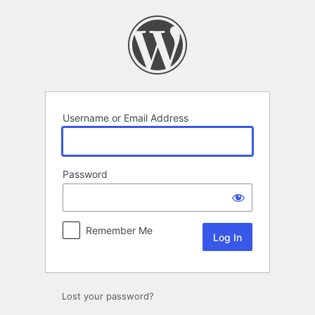
Log
In
Username or Email Address
Password
Remember Me
Lost your password?