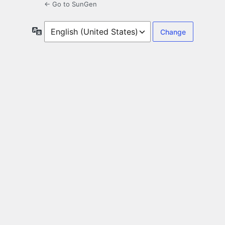
← Go to SunGen
Language